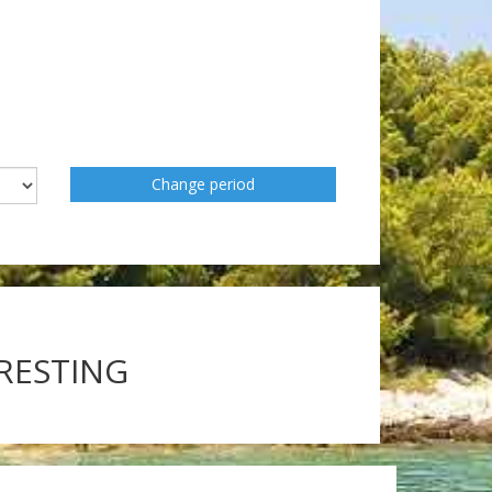
Change period
ERESTING