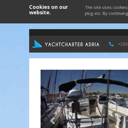
Cookies on our
The site uses cookies
website.
plug-ins. By continuin
+386
Previous