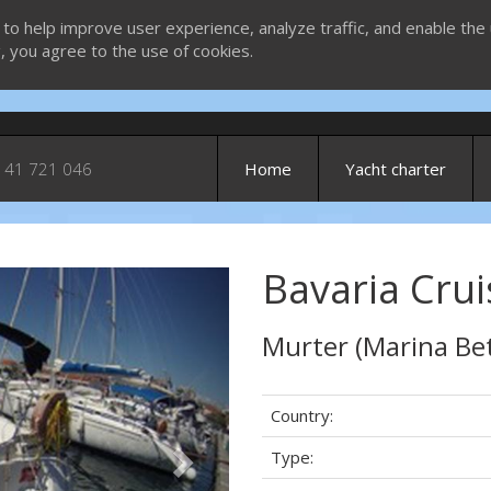
 to help improve user experience, analyze traffic, and enable the 
g, you agree to the use of cookies.
 41 721 046
Home
Yacht charter
Bavaria Crui
Next
Murter (Marina Bet
Country:
Type: