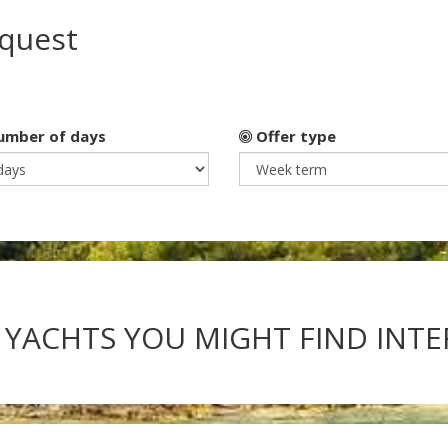
equest
mber of days
Offer type
 YACHTS YOU MIGHT FIND INT