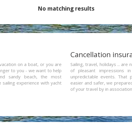
No matching results
a
Cancellation insur
vacation on a boat, or you are
Sailing, travel, holidays ... a
ranger to you - we want to help
of pleasant impressions in 
and sandy beach, the most
unpredictable events. That p
e sailing experience with yacht
easier and safer, we prepared 
of your travel by in associatio