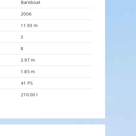
Bareboat
2006
11.93 m
3
8
3.97 m
1.85 m
41 PS
210.00 l