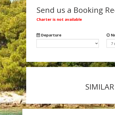
Send us a Booking R
Charter is not available
Departure
Nu
SIMILAR