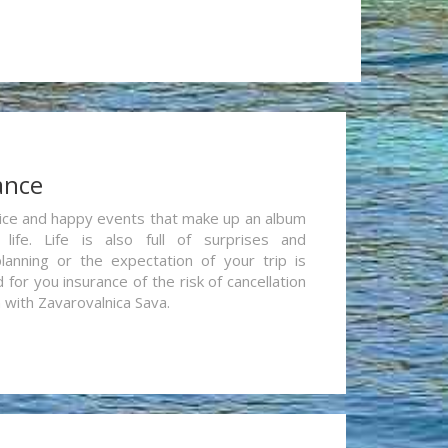
ance
re nice and happy events that make up an album
life. Life is also full of surprises and
lanning or the expectation of your trip is
for you insurance of the risk of cancellation
n with Zavarovalnica Sava.