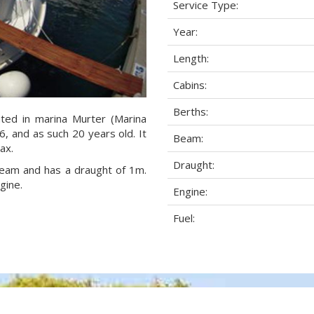
Service Type:
Year:
Length:
Cabins:
Berths:
ated in marina Murter (Marina
06, and as such 20 years old. It
Beam:
ax.
Draught:
 beam and has a draught of 1m.
gine.
Engine:
Fuel: