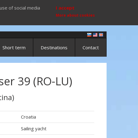
use of social media
I accept
More about cookies
Short term
Destinations
Contact
ser 39 (RO-LU)
ina)
Croatia
Sailing yacht