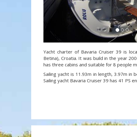
Yacht charter of Bavaria Cruiser 39 is loc
Betina), Croatia. It was build in the year 20
has three cabins and suitable for 8 people m
Sailing yacht is 11.93m in length, 3.97m in
Sailing yacht Bavaria Cruiser 39 has 41 PS en