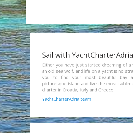
Sail with YachtCharterAdri
Either you have just started dreaming of a 
an old sea wolf, and life on a yacht is no st
you to find your most beautiful bay 
picturesque island and live the most sublim
charter in Croatia, Italy and Greece.
YachtCharterAdria team