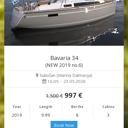
Bavaria 34
(NEW 2019 no.6)
Sukošan (Marina Dalmacija)
16.05. - 23.05.2026
997 €
1,500 €
Year
Length
Berths
Cabins
2019
9.99
8
3
Book Now