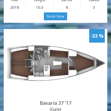
Year
Length
Berths
Cabins
2018
10.3
8
3
Book Now
-33 %
Bavaria 37 '17
(Gale)