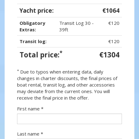
Yacht price:
€1064
Obligatory
Transit Log 30 -
€120
Extras:
39ft
Transit log:
€120
*
Total price:
€1304
*
Due to typos when entering data, daily
changes in charter discounts, the final prices of
boat rental, transit log, and other accessories
may deviate from the current ones. You will
receive the final price in the offer.
First name *
Last name *