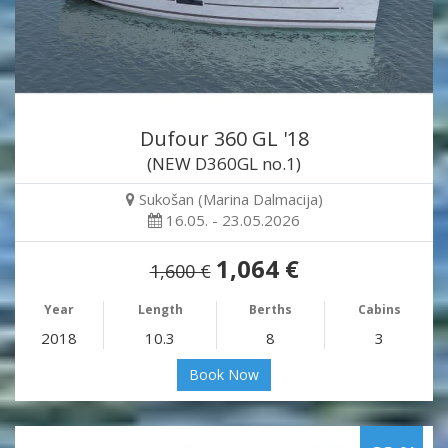
Dufour 360 GL '18
(NEW D360GL no.1)
Sukošan (Marina Dalmacija)
16.05. - 23.05.2026
1,064 €
1,600 €
Year
Length
Berths
Cabins
2018
10.3
8
3
Book Now