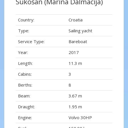
Sukošan (Marina Dalmacija)
Country:
Croatia
Type:
Sailing yacht
Service Type:
Bareboat
Year:
2017
Length:
11.3 m
Cabins:
3
Berths:
8
Beam:
3.67 m
Draught:
1.95 m
Engine:
Volvo 30HP