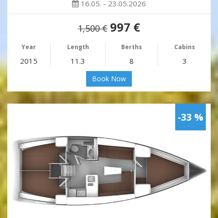
16.05. - 23.05.2026
997 €
1,500 €
Year
Length
Berths
Cabins
2015
11.3
8
3
Book Now
-33 %