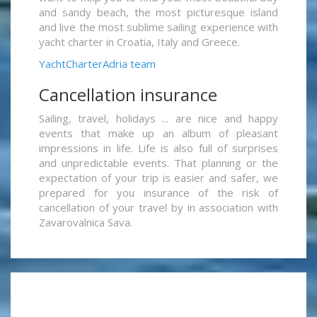
and sandy beach, the most picturesque island
and live the most sublime sailing experience with
yacht charter in Croatia, Italy and Greece.
YachtCharterAdria team
Cancellation insurance
Sailing, travel, holidays ... are nice and happy
events that make up an album of pleasant
impressions in life. Life is also full of surprises
and unpredictable events. That planning or the
expectation of your trip is easier and safer, we
prepared for you insurance of the risk of
cancellation of your travel by in association with
Zavarovalnica Sava.