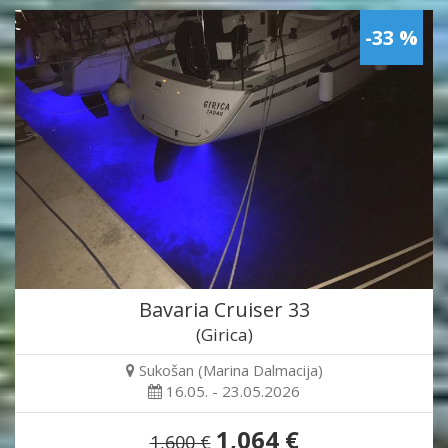
-33 %
Bavaria Cruiser 33
(Girica)
Sukošan (Marina Dalmacija)
16.05. - 23.05.2026
1,064 €
1,600 €