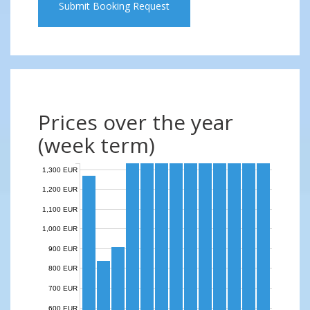
Submit Booking Request
Prices over the year
(week term)
1,300 EUR
1,200 EUR
1,100 EUR
1,000 EUR
900 EUR
800 EUR
700 EUR
600 EUR