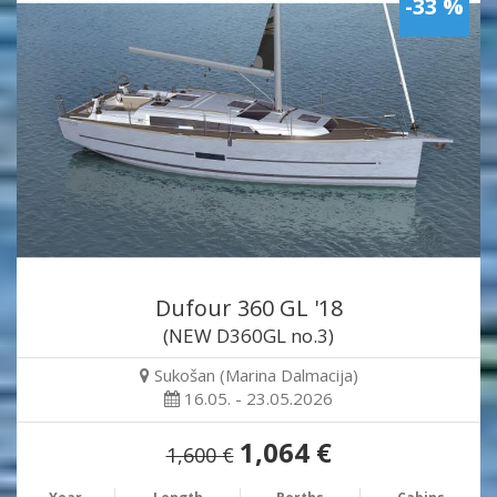
-33 %
Dufour 360 GL '18
(NEW D360GL no.3)
Sukošan (Marina Dalmacija)
16.05. - 23.05.2026
1,064 €
1,600 €