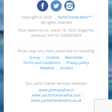
Copyright © 2026
YachtCharterAdria™
All rights reserved
Roža vetrov d.o.o.
,
Ivanci 16
,
9222
Bogojina
,
Slovenia
,
VAT ID: SI80859925
Prices may vary from actual due to rounding.
Survey
Cookies
Newsletter
Terms and Conditions
Privacy policy
Weather
Contact
Our yacht charter services websites:
www.gremojadrat.si
www.yachtcharteradria.com
www.yachtcharteradria.co.uk