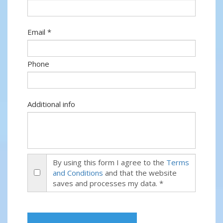
Email *
Phone
Additional info
By using this form I agree to the
Terms
and Conditions
and that the website
saves and processes my data. *