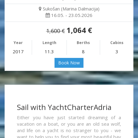
Sukošan (Marina Dalmacija)
16.05. - 23.05.2026
1,064 €
1,600 €
Year
Length
Berths
Cabins
2017
11.3
8
3
Book Now
Sail with YachtCharterAdria
Either you have just started dreaming of a
vacation on a boat, or you are an old sea wolf,
and life on a yacht is no stranger to you - we
want to help you to find your most beautiful bay