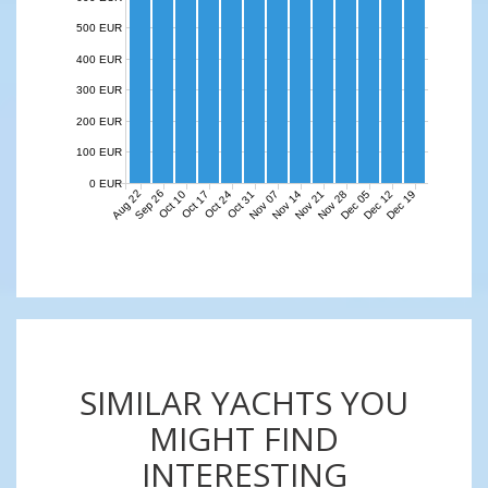
500 EUR
400 EUR
300 EUR
200 EUR
100 EUR
0 EUR
Aug 22
Sep 26
Nov 07
Nov 14
Nov 21
Nov 28
Dec 05
Dec 12
Dec 19
Oct 10
Oct 17
Oct 24
Oct 31
SIMILAR YACHTS YOU
MIGHT FIND
INTERESTING