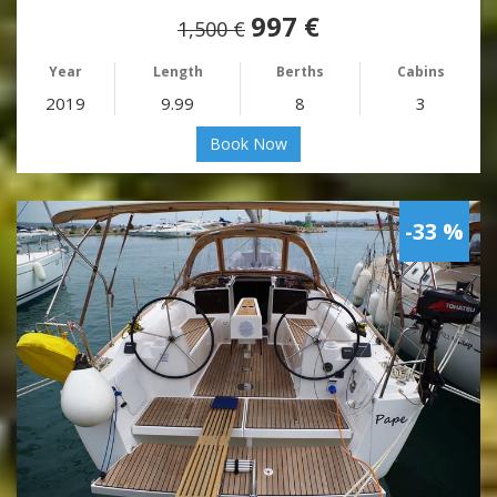
997 €
1,500 €
Year
Length
Berths
Cabins
2019
9.99
8
3
Book Now
-33 %