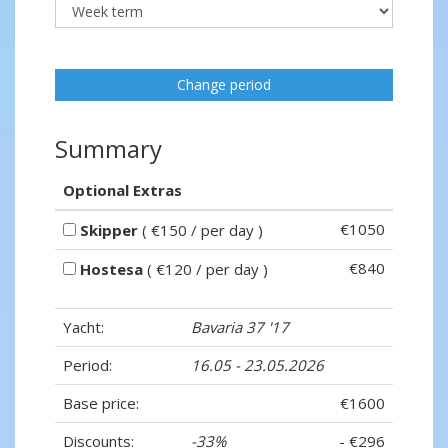
Change period
Summary
Optional Extras
€1050
Skipper
( €150 / per day )
€840
Hostesa
( €120 / per day )
Yacht:
Bavaria 37 '17
Period:
16.05 - 23.05.2026
Base price:
€1600
Discounts:
-33%
- €296