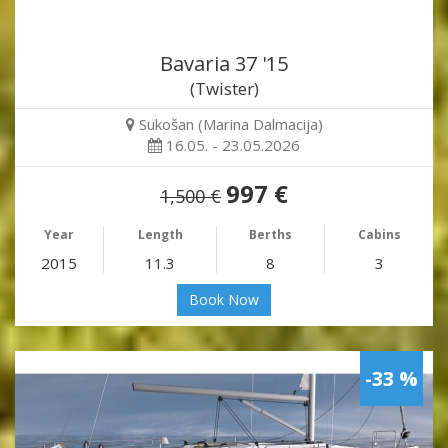
Bavaria 37 '15
(Twister)
Sukošan (Marina Dalmacija)
16.05. - 23.05.2026
997 €
1,500 €
Year
Length
Berths
Cabins
2015
11.3
8
3
Book Now
-33 %