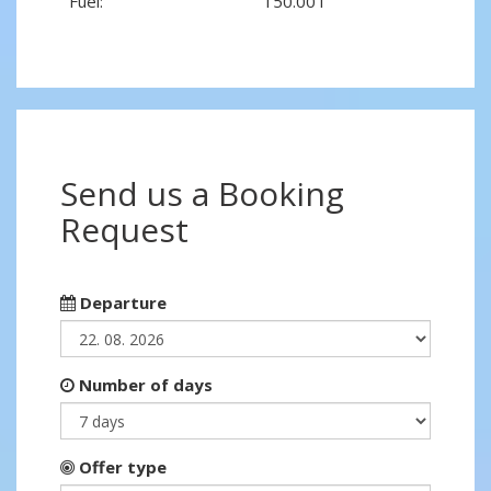
Fuel:
150.00 l
Send us a Booking
Request
Departure
Number of days
Offer type