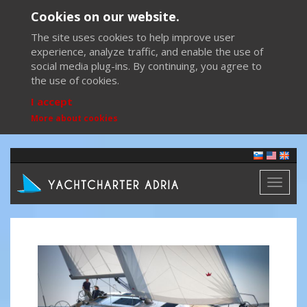
Cookies on our website.
The site uses cookies to help improve user
experience, analyze traffic, and enable the use of
social media plug-ins. By continuing, you agree to
the use of cookies.
I accept
More about cookies
Toggl
naviga
Previous
Next