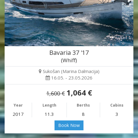
Bavaria 37 '17
(Whiff)
Sukošan (Marina Dalmacija)
16.05. - 23.05.2026
1,064 €
1,600 €
Year
Length
Berths
Cabins
2017
11.3
8
3
Book Now