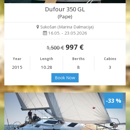
Dufour 350 GL
(Pape)
Sukošan (Marina Dalmacija)
16.05. - 23.05.2026
997 €
1,500 €
Year
Length
Berths
Cabins
2015
10.28
8
3
Book Now
-33 %