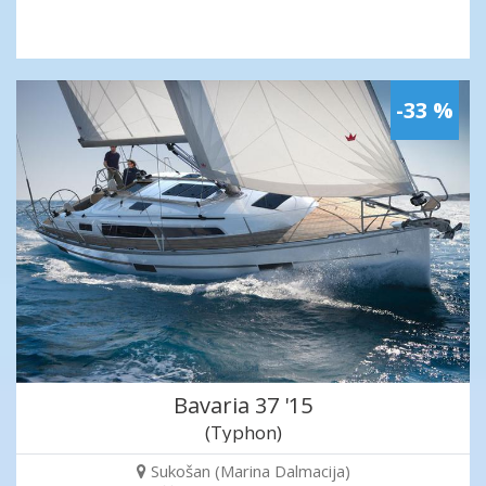
-33 %
Bavaria 37 '15
(Typhon)
Sukošan (Marina Dalmacija)