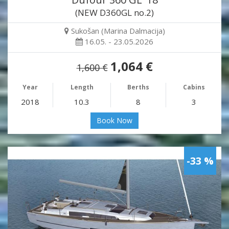
(NEW D360GL no.2)
Sukošan (Marina Dalmacija)
16.05. - 23.05.2026
1,064 €
1,600 €
Year
Length
Berths
Cabins
2018
10.3
8
3
Book Now
-33 %