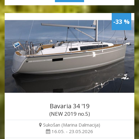
-33 %
Bavaria 34 '19
(NEW 2019 no.5)
Sukošan (Marina Dalmacija)
16.05. - 23.05.2026