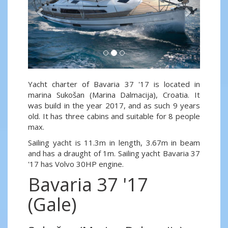
Yacht charter of Bavaria 37 '17 is located in
marina Sukošan (Marina Dalmacija), Croatia. It
was build in the year 2017, and as such 9 years
old. It has three cabins and suitable for 8 people
max.
Sailing yacht is 11.3m in length, 3.67m in beam
and has a draught of 1m. Sailing yacht Bavaria 37
'17 has Volvo 30HP engine.
Bavaria 37 '17
(Gale)