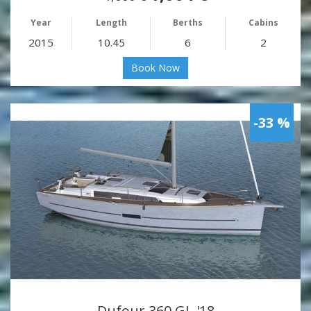
Year
Length
Berths
Cabins
2015
10.45
6
2
Book Now
-33 %
Dufour 360 GL '18