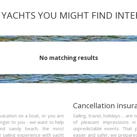
 YACHTS YOU MIGHT FIND INT
No matching results
a
Cancellation insur
vacation on a boat, or you are
Sailing, travel, holidays ... a
ranger to you - we want to help
of pleasant impressions in 
and sandy beach, the most
unpredictable events. That p
e sailing experience with yacht
easier and safer, we prepared 