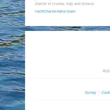
charter in Croatia, Italy and Greece.
YachtCharterAdria team
Roža
Survey
Cook