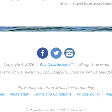
of your travel by in associatio
Copyright © 2026
YachtCharterAdria™
All rights reserved
 vetrov d.o.o.
,
Ivanci 16
,
9222
Bogojina
,
Slovenia
,
VAT ID: SI808
Prices may vary from actual due to rounding.
ies
Newsletter
Terms and Conditions
Privacy policy
Wea
Our yacht charter services websites: