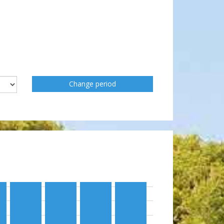
Change period