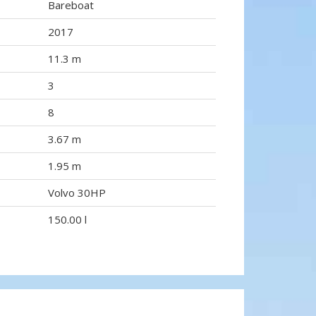
Bareboat
2017
11.3 m
3
8
3.67 m
1.95 m
Volvo 30HP
150.00 l