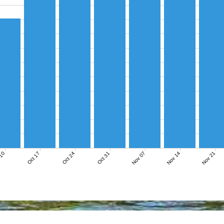
Nov 07
Nov 14
Nov 21
 10
Oct 17
Oct 24
Oct 31