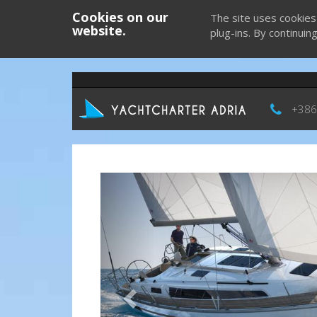
Cookies on our
The site uses cookies
website.
plug-ins. By continuin
+386
Previous