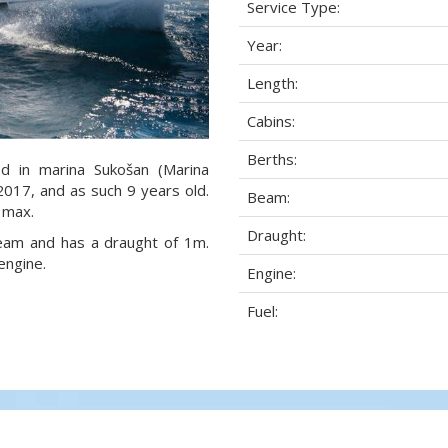
Service Type:
Year:
Length:
Cabins:
Berths:
ed in marina Sukošan (Marina
 2017, and as such 9 years old.
Beam:
 max.
Draught:
 beam and has a draught of 1m.
engine.
Engine:
Fuel: