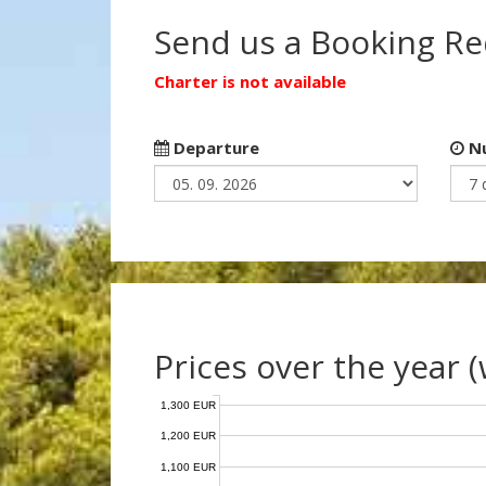
Send us a Booking R
Charter is not available
Departure
Nu
Prices over the year 
1,300 EUR
1,200 EUR
1,100 EUR