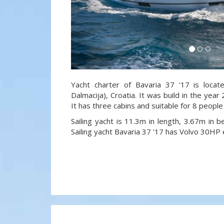
Yacht charter of Bavaria 37 '17 is locat
Dalmacija), Croatia. It was build in the year
It has three cabins and suitable for 8 people
Sailing yacht is 11.3m in length, 3.67m in
Sailing yacht Bavaria 37 '17 has Volvo 30HP 