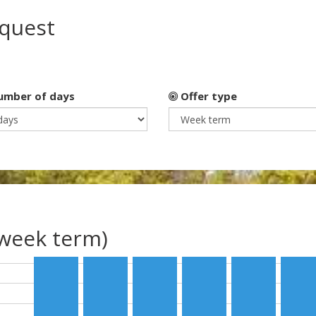
equest
mber of days
Offer type
(week term)