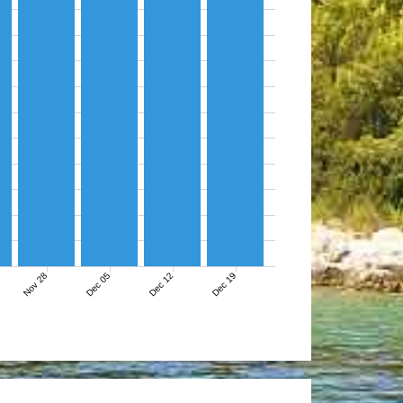
Nov 28
Dec 05
Dec 12
Dec 19