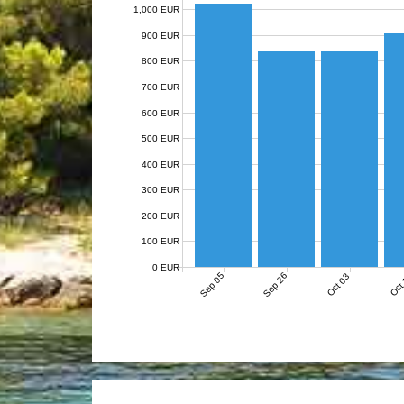
1,000 EUR
900 EUR
800 EUR
700 EUR
600 EUR
500 EUR
400 EUR
300 EUR
200 EUR
100 EUR
0 EUR
Sep 05
Sep 26
Oct 03
Oct