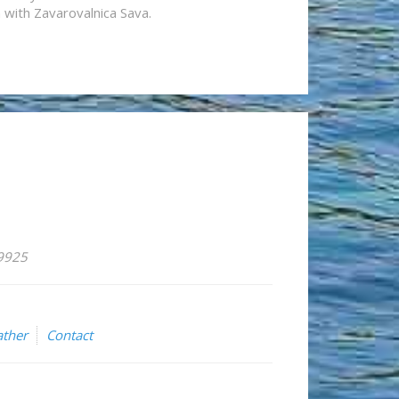
n with Zavarovalnica Sava.
59925
ther
Contact