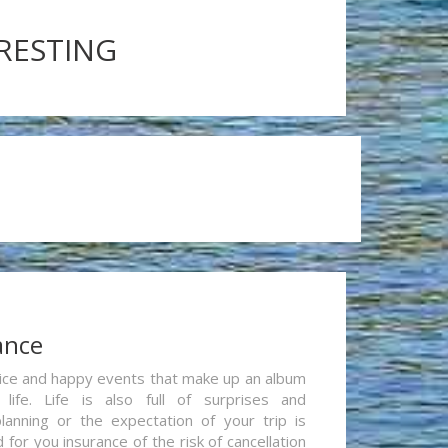
ERESTING
ance
re nice and happy events that make up an album
life. Life is also full of surprises and
lanning or the expectation of your trip is
for you insurance of the risk of cancellation