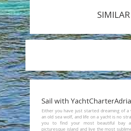
SIMILAR
Sail with YachtCharterAdri
Either you have just started dreaming of a 
an old sea wolf, and life on a yacht is no st
you to find your most beautiful bay 
picturesque island and live the most sublim