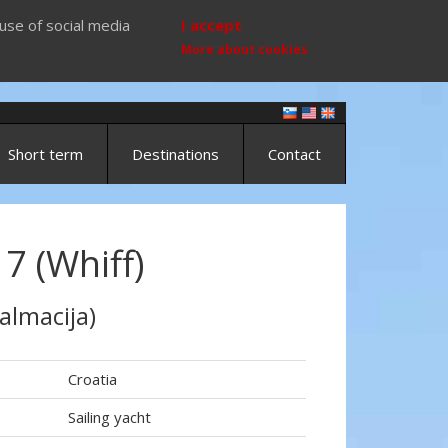
use of social media
I accept
More about cookies
Short term
Destinations
Contact
7 (Whiff)
almacija)
Croatia
Sailing yacht