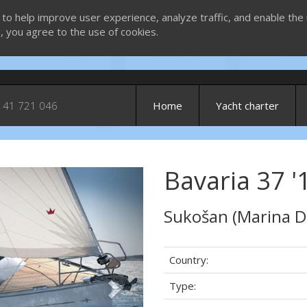
 to help improve user experience, analyze traffic, and enable the 
g, you agree to the use of cookies.
 41 721 046
Home
Yacht charter
Bavaria 37 '1
Next
Sukošan (Marina D
Country:
Type: