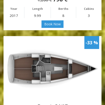
Year
Length
Berths
Cabins
2017
9.99
8
3
Book Now
-33 %