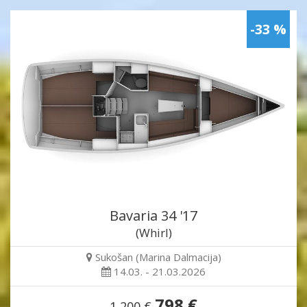
-33 %
Bavaria 34 '17
(Whirl)
Sukošan (Marina Dalmacija)
14.03. - 21.03.2026
798 €
1,200 €