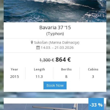
Bavaria 37 '15
(Typhon)
Sukošan (Marina Dalmacija)
14.03. - 21.03.2026
864 €
1,300 €
Year
Length
Berths
Cabins
2015
11.3
8
3
Book Now
-33 %