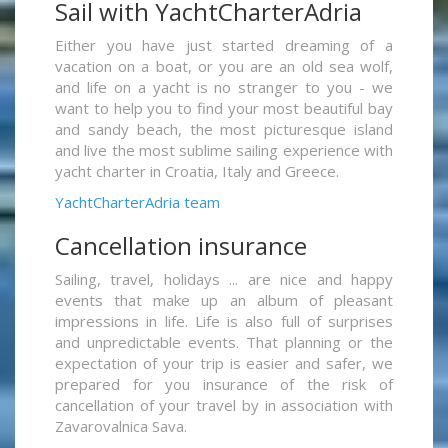
Sail with YachtCharterAdria
Either you have just started dreaming of a
vacation on a boat, or you are an old sea wolf,
and life on a yacht is no stranger to you - we
want to help you to find your most beautiful bay
and sandy beach, the most picturesque island
and live the most sublime sailing experience with
yacht charter in Croatia, Italy and Greece.
YachtCharterAdria team
Cancellation insurance
Sailing, travel, holidays ... are nice and happy
events that make up an album of pleasant
impressions in life. Life is also full of surprises
and unpredictable events. That planning or the
expectation of your trip is easier and safer, we
prepared for you insurance of the risk of
cancellation of your travel by in association with
Zavarovalnica Sava.