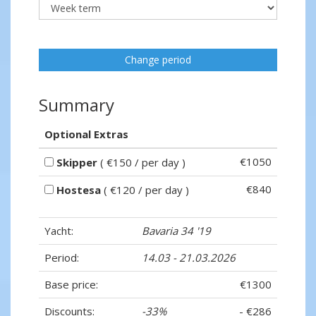
Change period
Summary
Optional Extras
€1050
Skipper
( €150 / per day )
€840
Hostesa
( €120 / per day )
Yacht:
Bavaria 34 '19
Period:
14.03 - 21.03.2026
Base price:
€1300
Discounts:
-33%
- €286