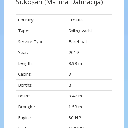
Sukošan (Marina Dalmacija)
Country:
Croatia
Type:
Sailing yacht
Service Type:
Bareboat
Year:
2019
Length:
9.99 m
Cabins:
3
Berths:
8
Beam:
3.42 m
Draught:
1.58 m
Engine:
30 HP