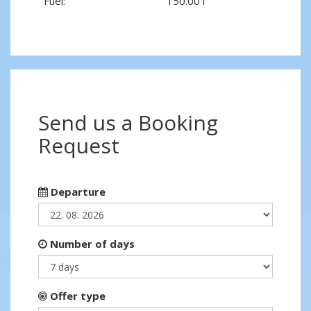
Fuel:
150.00 l
Send us a Booking
Request
Departure
Number of days
Offer type