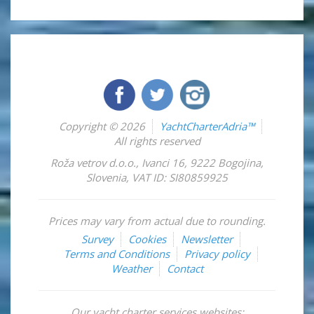
Copyright © 2026
YachtCharterAdria™
All rights reserved
Roža vetrov d.o.o.
,
Ivanci 16
,
9222
Bogojina
,
Slovenia
,
VAT ID: SI80859925
Prices may vary from actual due to rounding.
Survey
Cookies
Newsletter
Terms and Conditions
Privacy policy
Weather
Contact
Our yacht charter services websites: