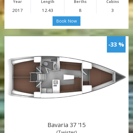
Year
Length
Berths
Cabins
2017
12.43
8
3
Book Now
-33 %
Bavaria 37 '15
(Twister)