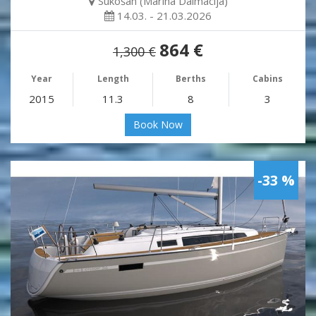
Sukošan (Marina Dalmacija)
14.03. - 21.03.2026
864 €
1,300 €
Year
Length
Berths
Cabins
2015
11.3
8
3
Book Now
-33 %