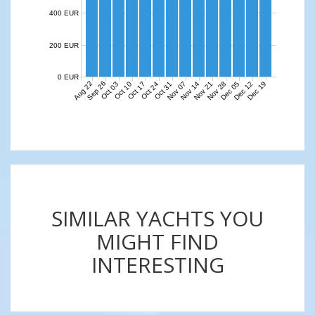
400 EUR
200 EUR
0 EUR
Aug 22
Sep 26
Nov 07
Nov 14
Nov 21
Nov 28
Dec 05
Dec 12
Dec 19
Oct 03
Oct 10
Oct 17
Oct 24
Oct 31
SIMILAR YACHTS YOU
MIGHT FIND
INTERESTING