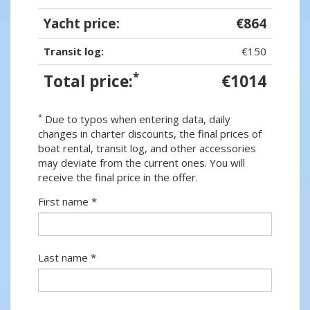
Yacht price:
€864
Transit log:
€150
*
Total price:
€1014
*
Due to typos when entering data, daily
changes in charter discounts, the final prices of
boat rental, transit log, and other accessories
may deviate from the current ones. You will
receive the final price in the offer.
First name *
Last name *