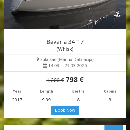
Bavaria 34 '17
(Whisk)
Sukošan (Marina Dalmacija)
14.03. - 21.03.2026
798 €
1,200 €
Year
Length
Berths
Cabins
2017
9.99
8
3
Book Now