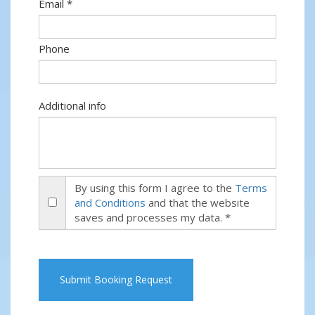
Email *
Phone
Additional info
By using this form I agree to the
Terms
and Conditions
and that the website
saves and processes my data. *
Submit Booking Request