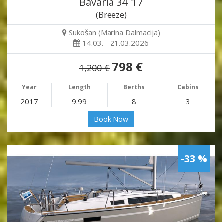
Bavaria 34 '17
(Breeze)
Sukošan (Marina Dalmacija)
14.03. - 21.03.2026
798 €
1,200 €
Year
Length
Berths
Cabins
2017
9.99
8
3
Book Now
-33 %