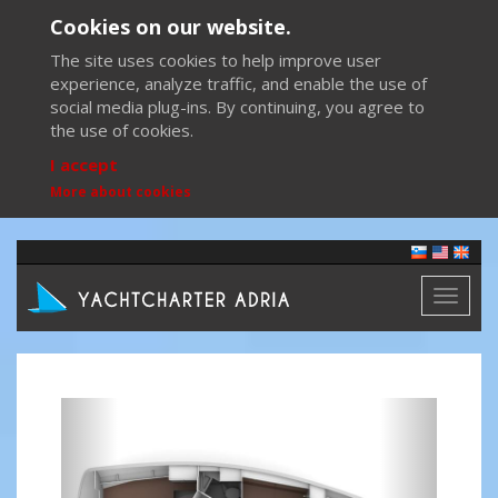
Cookies on our website.
The site uses cookies to help improve user
experience, analyze traffic, and enable the use of
social media plug-ins. By continuing, you agree to
the use of cookies.
I accept
More about cookies
Toggl
naviga
Previous
Next