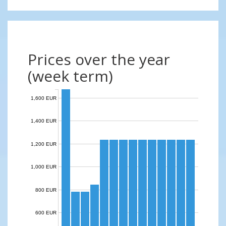
Prices over the year
(week term)
1,600 EUR
1,400 EUR
1,200 EUR
1,000 EUR
800 EUR
600 EUR