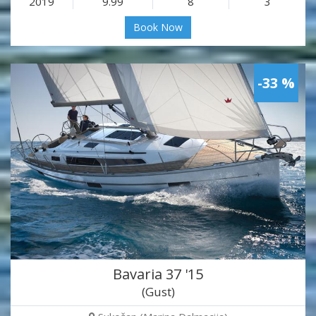
2019
9.99
8
3
Book Now
-33 %
Bavaria 37 '15
(Gust)