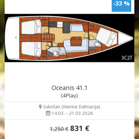
-33 %
Oceanis 41.1
(4Play)
Sukošan (Marina Dalmacija)
14.03. - 21.03.2026
831 €
1,250 €