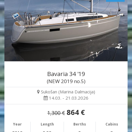
Bavaria 34 '19
(NEW 2019 no.5)
Sukošan (Marina Dalmacija)
14.03. - 21.03.2026
864 €
1,300 €
Year
Length
Berths
Cabins