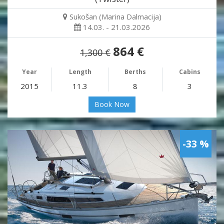
Sukošan (Marina Dalmacija)
14.03. - 21.03.2026
864 €
1,300 €
Year
Length
Berths
Cabins
2015
11.3
8
3
Book Now
-33 %