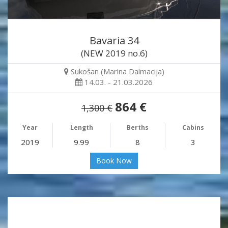
Bavaria 34
(NEW 2019 no.6)
Sukošan (Marina Dalmacija)
14.03. - 21.03.2026
864 €
1,300 €
Year
Length
Berths
Cabins
2019
9.99
8
3
Book Now