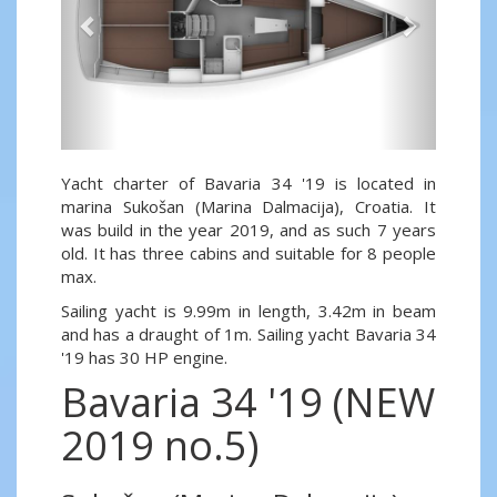
Yacht charter of Bavaria 34 '19 is located in
marina Sukošan (Marina Dalmacija), Croatia. It
was build in the year 2019, and as such 7 years
old. It has three cabins and suitable for 8 people
max.
Sailing yacht is 9.99m in length, 3.42m in beam
and has a draught of 1m. Sailing yacht Bavaria 34
'19 has 30 HP engine.
Bavaria 34 '19 (NEW
2019 no.5)