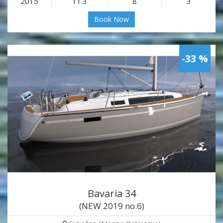
2015
11.3
8
3
Book Now
-33 %
Bavaria 34
(NEW 2019 no.6)