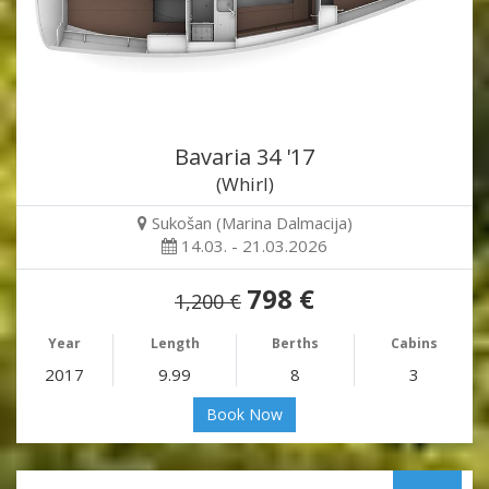
Bavaria 34 '17
(Whirl)
Sukošan (Marina Dalmacija)
14.03. - 21.03.2026
798 €
1,200 €
Year
Length
Berths
Cabins
2017
9.99
8
3
Book Now