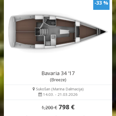
-33 %
Bavaria 34 '17
(Breeze)
Sukošan (Marina Dalmacija)
14.03. - 21.03.2026
798 €
1,200 €