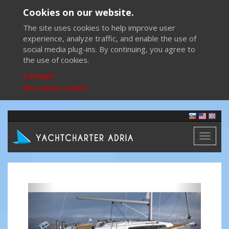
Cookies on our website.
The site uses cookies to help improve user
experience, analyze traffic, and enable the use of
social media plug-ins. By continuing, you agree to
the use of cookies.
I accept
More about cookies
Toggl
naviga
Previous
Next