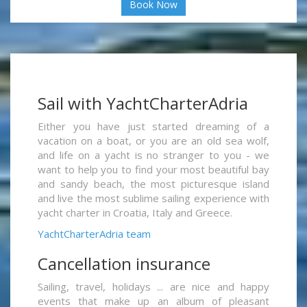
Book Now
Sail with YachtCharterAdria
Either you have just started dreaming of a
vacation on a boat, or you are an old sea wolf,
and life on a yacht is no stranger to you - we
want to help you to find your most beautiful bay
and sandy beach, the most picturesque island
and live the most sublime sailing experience with
yacht charter in Croatia, Italy and Greece.
YachtCharterAdria team
Cancellation insurance
Sailing, travel, holidays ... are nice and happy
events that make up an album of pleasant