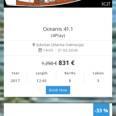
Oceanis 41.1
(4Play)
Sukošan (Marina Dalmacija)
14.03. - 21.03.2026
831 €
1,250 €
Year
Length
Berths
Cabins
2017
12.43
8
3
Book Now
-33 %