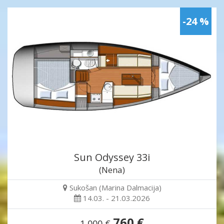
-24 %
Sun Odyssey 33i
(Nena)
Sukošan (Marina Dalmacija)
14.03. - 21.03.2026
760 €
1,000 €