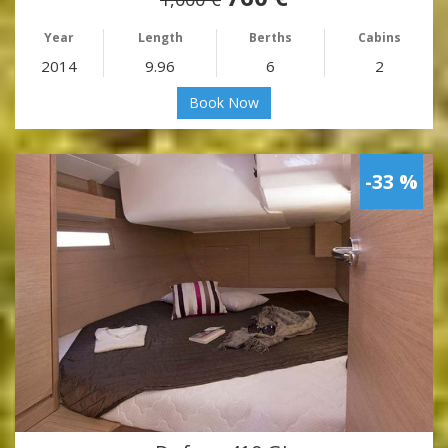
Year
Length
Berths
Cabins
2014
9.96
6
2
Book Now
-33 %