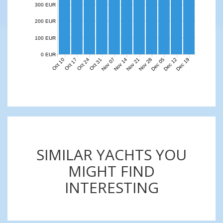
300 EUR
200 EUR
100 EUR
0 EUR
Nov 07
Nov 14
Nov 21
Nov 28
Dec 05
Dec 12
Dec 19
Oct 10
Oct 17
Oct 24
Oct 31
SIMILAR YACHTS YOU
MIGHT FIND
INTERESTING