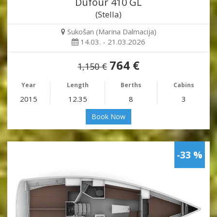
Dufour 410 GL
(Stella)
Sukošan (Marina Dalmacija)
14.03. - 21.03.2026
764 €
1,150 €
Year
Length
Berths
Cabins
2015
12.35
8
3
Book Now
-33 %