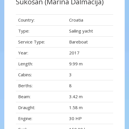
Sukošan (Marina Dalmacija)
Country:
Croatia
Type:
Sailing yacht
Service Type:
Bareboat
Year:
2017
Length:
9.99 m
Cabins:
3
Berths:
8
Beam:
3.42 m
Draught:
1.58 m
Engine:
30 HP