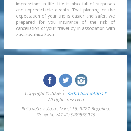
impressions in life. Life is also full of surprises
and unpredictable events. That planning or the
expectation of your trip is easier and safer, we
prepared for you insurance of the risk of
cancellation of your travel by in association with
Zavarovalnica Sava.
Copyright © 2026
YachtCharterAdria™
All rights reserved
Roža vetrov d.o.o.
,
Ivanci 16
,
9222
Bogojina
,
Slovenia
,
VAT ID: SI80859925