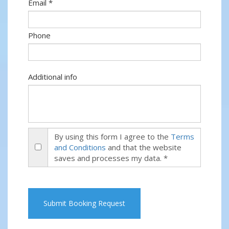
Email *
Phone
Additional info
By using this form I agree to the
Terms
and Conditions
and that the website
saves and processes my data. *
Submit Booking Request