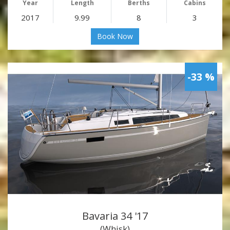
Year
Length
Berths
Cabins
2017
9.99
8
3
Book Now
-33 %
Bavaria 34 '17
(Whisk)