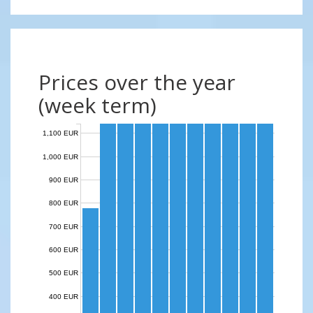
Prices over the year
(week term)
1,100 EUR
1,000 EUR
900 EUR
800 EUR
700 EUR
600 EUR
500 EUR
400 EUR