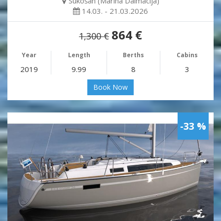
Sukošan (Marina Dalmacija)
14.03. - 21.03.2026
864 €
1,300 €
Year
Length
Berths
Cabins
2019
9.99
8
3
Book Now
-33 %