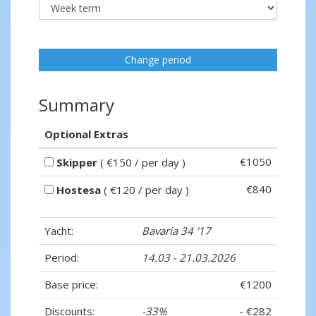
Change period
Summary
Optional Extras
€1050
Skipper
( €150 / per day )
€840
Hostesa
( €120 / per day )
Yacht:
Bavaria 34 '17
Period:
14.03 - 21.03.2026
Base price:
€1200
Discounts:
-33%
- €282