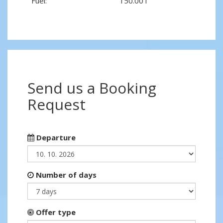
Fuel:
150.00 l
Send us a Booking
Request
Departure
Number of days
Offer type