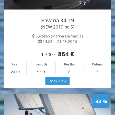
Bavaria 34 '19
(NEW 2019 no.5)
Sukošan (Marina Dalmacija)
14.03. - 21.03.2026
864 €
1,300 €
Year
Length
Berths
Cabins
2019
9.99
8
3
Book Now
-33 %