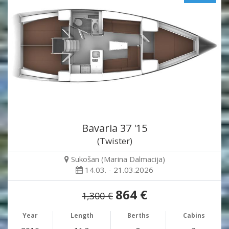
Bavaria 37 '15
(Twister)
Sukošan (Marina Dalmacija)
14.03. - 21.03.2026
864 €
1,300 €
Year
Length
Berths
Cabins