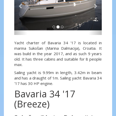
Yacht charter of Bavaria 34 '17 is located in
marina Sukošan (Marina Dalmacija), Croatia. It
was build in the year 2017, and as such 9 years
old. It has three cabins and suitable for 8 people
max.
Sailing yacht is 9.99m in length, 3.42m in beam
and has a draught of 1m. Sailing yacht Bavaria 34
'17 has 30 HP engine.
Bavaria 34 '17
(Breeze)