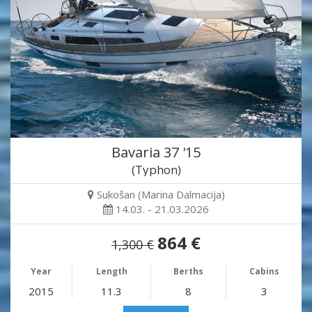
Bavaria 37 '15
(Typhon)
Sukošan (Marina Dalmacija)
14.03. - 21.03.2026
864 €
1,300 €
Year
Length
Berths
Cabins
2015
11.3
8
3