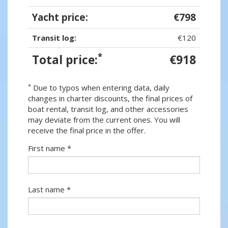
Yacht price:
€798
Transit log:
€120
*
Total price:
€918
*
Due to typos when entering data, daily
changes in charter discounts, the final prices of
boat rental, transit log, and other accessories
may deviate from the current ones. You will
receive the final price in the offer.
First name *
Last name *