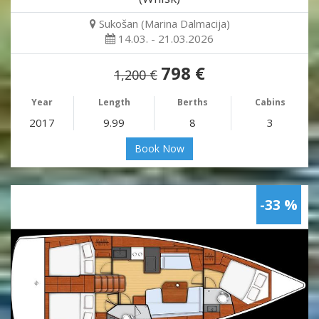
Sukošan (Marina Dalmacija)
14.03. - 21.03.2026
798 €
1,200 €
Year
Length
Berths
Cabins
2017
9.99
8
3
Book Now
-33 %