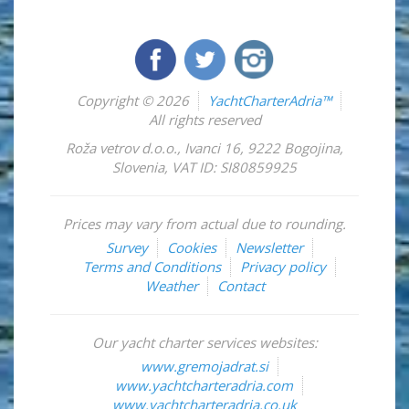
Copyright © 2026
YachtCharterAdria™
All rights reserved
Roža vetrov d.o.o.
,
Ivanci 16
,
9222
Bogojina
,
Slovenia
,
VAT ID: SI80859925
Prices may vary from actual due to rounding.
Survey
Cookies
Newsletter
Terms and Conditions
Privacy policy
Weather
Contact
Our yacht charter services websites:
www.gremojadrat.si
www.yachtcharteradria.com
www.yachtcharteradria.co.uk