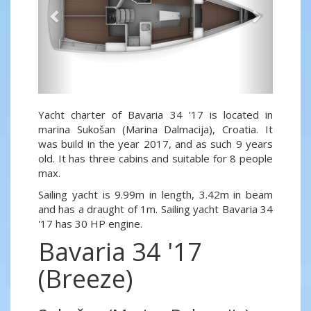
Yacht charter of Bavaria 34 '17 is located in
marina Sukošan (Marina Dalmacija), Croatia. It
was build in the year 2017, and as such 9 years
old. It has three cabins and suitable for 8 people
max.
Sailing yacht is 9.99m in length, 3.42m in beam
and has a draught of 1m. Sailing yacht Bavaria 34
'17 has 30 HP engine.
Bavaria 34 '17
(Breeze)