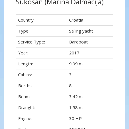
Sukošan (Marina Dalmacija)
Country:
Croatia
Type:
Sailing yacht
Service Type:
Bareboat
Year:
2017
Length:
9.99 m
Cabins:
3
Berths:
8
Beam:
3.42 m
Draught:
1.58 m
Engine:
30 HP