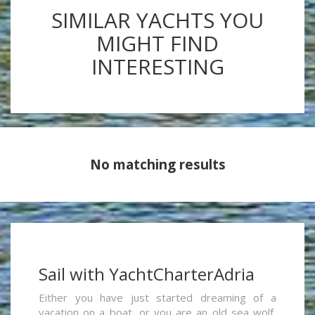
SIMILAR YACHTS YOU
MIGHT FIND
INTERESTING
No matching results
Sail with YachtCharterAdria
Either you have just started dreaming of a
vacation on a boat, or you are an old sea wolf,