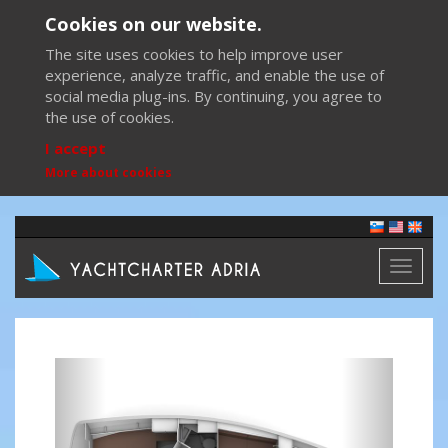
Cookies on our website.
The site uses cookies to help improve user
experience, analyze traffic, and enable the use of
social media plug-ins. By continuing, you agree to
the use of cookies.
I accept
More about cookies
Toggl
naviga
Previous
Next