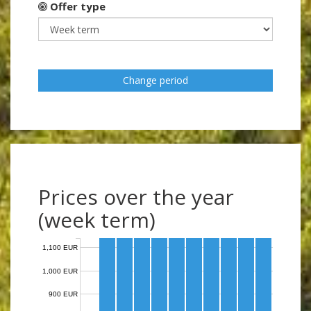
Offer type
Change period
Prices over the year
(week term)
1,100 EUR
1,000 EUR
900 EUR