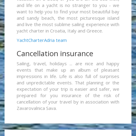
and life on a yacht is no stranger to you - we
want to help you to find your most beautiful bay
and sandy beach, the most picturesque island
and live the most sublime sailing experience with
yacht charter in Croatia, Italy and Greece.
YachtCharterAdria team
Cancellation insurance
Sailing, travel, holidays ... are nice and happy
events that make up an album of pleasant
impressions in life. Life is also full of surprises
and unpredictable events. That planning or the
expectation of your trip is easier and safer, we
prepared for you insurance of the risk of
cancellation of your travel by in association with
Zavarovalnica Sava.