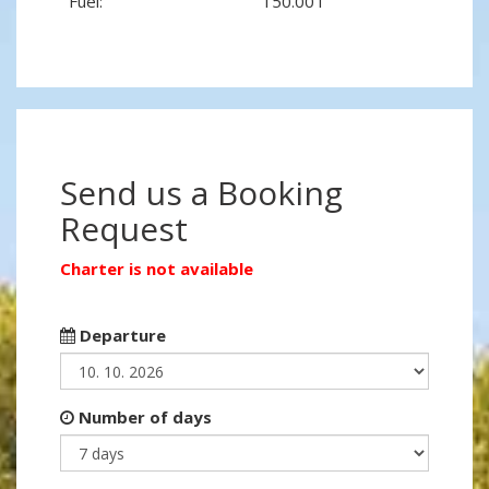
Fuel:
150.00 l
Send us a Booking
Request
Charter is not available
Departure
Number of days