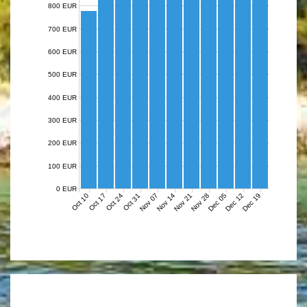
800 EUR
700 EUR
600 EUR
500 EUR
400 EUR
300 EUR
200 EUR
100 EUR
0 EUR
Nov 07
Nov 14
Nov 21
Nov 28
Dec 05
Dec 12
Dec 19
Oct 10
Oct 17
Oct 24
Oct 31