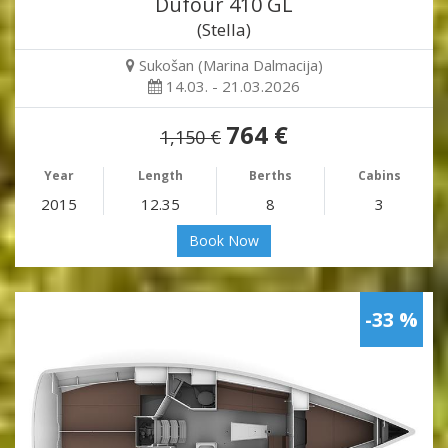
Dufour 410 GL
(Stella)
Sukošan (Marina Dalmacija)
14.03. - 21.03.2026
764 €
1,150 €
Year
Length
Berths
Cabins
2015
12.35
8
3
Book Now
-33 %