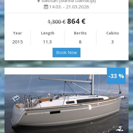
Sukošan (Marina Dalmacija)
14.03. - 21.03.2026
864 €
1,300 €
Year
Length
Berths
Cabins
2015
11.3
8
3
Book Now
-33 %