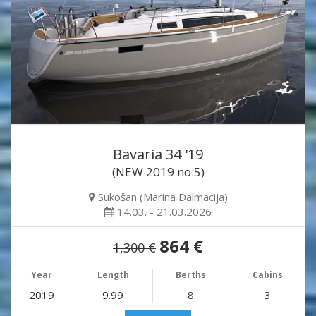
Bavaria 34 '19
(NEW 2019 no.5)
Sukošan (Marina Dalmacija)
14.03. - 21.03.2026
864 €
1,300 €
Year
Length
Berths
Cabins
2019
9.99
8
3