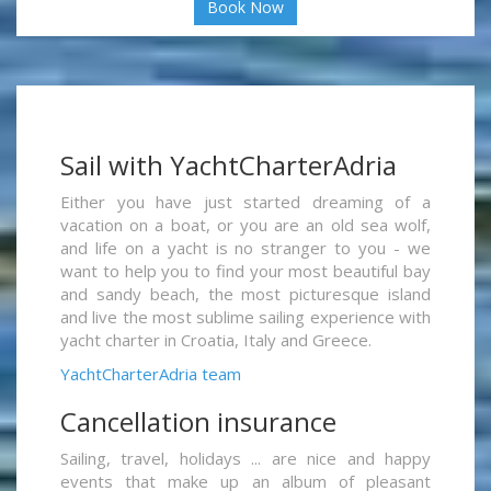
Book Now
Sail with YachtCharterAdria
Either you have just started dreaming of a
vacation on a boat, or you are an old sea wolf,
and life on a yacht is no stranger to you - we
want to help you to find your most beautiful bay
and sandy beach, the most picturesque island
and live the most sublime sailing experience with
yacht charter in Croatia, Italy and Greece.
YachtCharterAdria team
Cancellation insurance
Sailing, travel, holidays ... are nice and happy
events that make up an album of pleasant