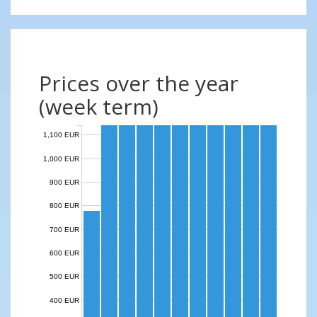
Prices over the year
(week term)
1,100 EUR
1,000 EUR
900 EUR
800 EUR
700 EUR
600 EUR
500 EUR
400 EUR