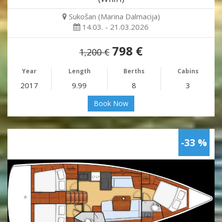
Sukošan (Marina Dalmacija)
14.03. - 21.03.2026
798 €
1,200 €
Year
Length
Berths
Cabins
2017
9.99
8
3
Book Now
-33 %