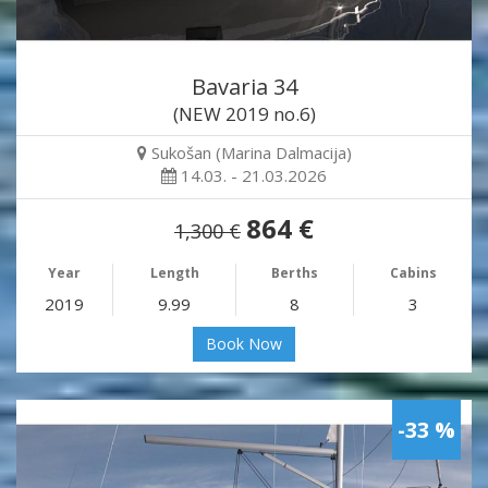
Bavaria 34
(NEW 2019 no.6)
Sukošan (Marina Dalmacija)
14.03. - 21.03.2026
864 €
1,300 €
Year
Length
Berths
Cabins
2019
9.99
8
3
Book Now
-33 %