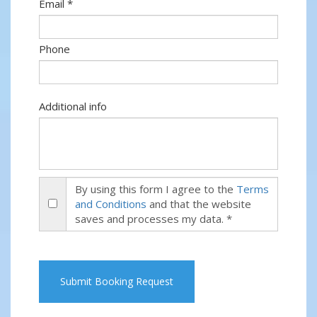
Email *
Phone
Additional info
By using this form I agree to the
Terms
and Conditions
and that the website
saves and processes my data. *
Submit Booking Request