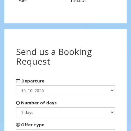
Fuel:
150.00 l
Send us a Booking
Request
Departure
Number of days
Offer type