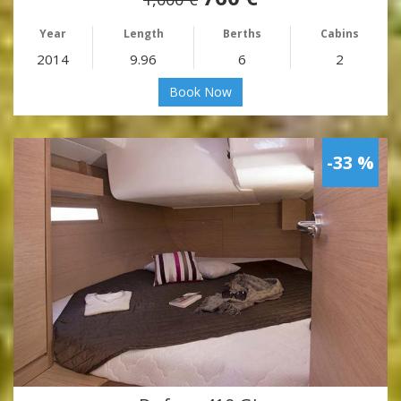
Year
Length
Berths
Cabins
2014
9.96
6
2
Book Now
-33 %