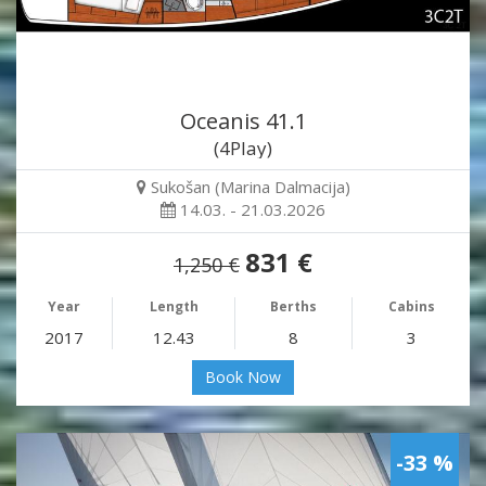
Oceanis 41.1
(4Play)
Sukošan (Marina Dalmacija)
14.03. - 21.03.2026
831 €
1,250 €
Year
Length
Berths
Cabins
2017
12.43
8
3
Book Now
-33 %