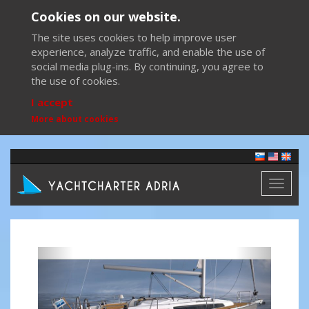
Cookies on our website.
The site uses cookies to help improve user
experience, analyze traffic, and enable the use of
social media plug-ins. By continuing, you agree to
the use of cookies.
I accept
More about cookies
Toggl
naviga
Previous
Next