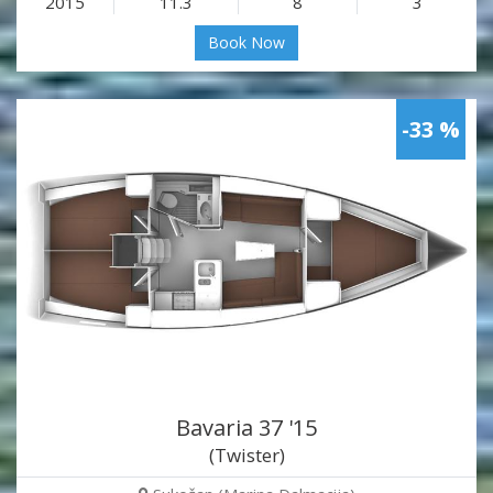
2015
11.3
8
3
Book Now
-33 %
Bavaria 37 '15
(Twister)