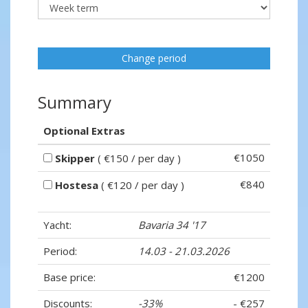
Change period
Summary
Optional Extras
€1050
Skipper
( €150 / per day )
€840
Hostesa
( €120 / per day )
Yacht:
Bavaria 34 '17
Period:
14.03 - 21.03.2026
Base price:
€1200
Discounts:
-33%
- €257