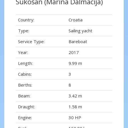
Sukošan (Marina Dalmacija)
Country:
Croatia
Type:
Sailing yacht
Service Type:
Bareboat
Year:
2017
Length:
9.99 m
Cabins:
3
Berths:
8
Beam:
3.42 m
Draught:
1.58 m
Engine:
30 HP