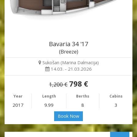
Bavaria 34 '17
(Breeze)
Sukošan (Marina Dalmacija)
14.03. - 21.03.2026
798 €
1,200 €
Year
Length
Berths
Cabins
2017
9.99
8
3
Book Now