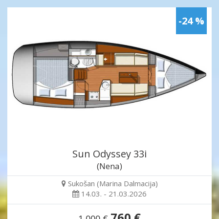
-24 %
Sun Odyssey 33i
(Nena)
Sukošan (Marina Dalmacija)
14.03. - 21.03.2026
760 €
1,000 €