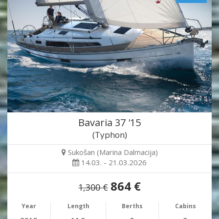
Bavaria 37 '15
(Typhon)
Sukošan (Marina Dalmacija)
14.03. - 21.03.2026
864 €
1,300 €
Year
Length
Berths
Cabins