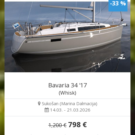
-33 %
Bavaria 34 '17
(Whisk)
Sukošan (Marina Dalmacija)
14.03. - 21.03.2026
798 €
1,200 €