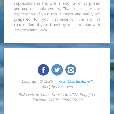
impressions in life. Life is also full of surprises
and unpredictable events. That planning or the
expectation of your trip is easier and safer, we
prepared for you insurance of the risk of
cancellation of your travel by in association with
Zavarovalnica Sava.
Copyright © 2026
YachtCharterAdria™
All rights reserved
Roža vetrov d.o.o.
,
Ivanci 16
,
9222
Bogojina
,
Slovenia
,
VAT ID: SI80859925