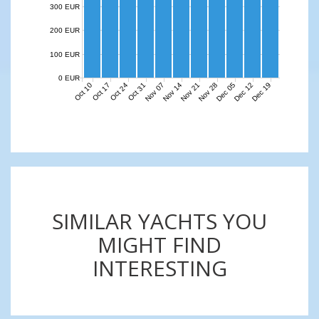
300 EUR
200 EUR
100 EUR
0 EUR
Nov 07
Nov 14
Nov 21
Nov 28
Dec 05
Dec 12
Dec 19
Oct 10
Oct 17
Oct 24
Oct 31
SIMILAR YACHTS YOU
MIGHT FIND
INTERESTING