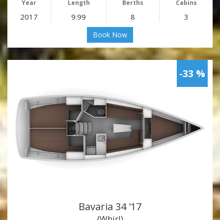
Year
Length
Berths
Cabins
2017
9.99
8
3
Book Now
-33 %
Bavaria 34 '17
(Whirl)