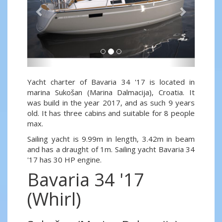
Yacht charter of Bavaria 34 '17 is located in
marina Sukošan (Marina Dalmacija), Croatia. It
was build in the year 2017, and as such 9 years
old. It has three cabins and suitable for 8 people
max.
Sailing yacht is 9.99m in length, 3.42m in beam
and has a draught of 1m. Sailing yacht Bavaria 34
'17 has 30 HP engine.
Bavaria 34 '17
(Whirl)