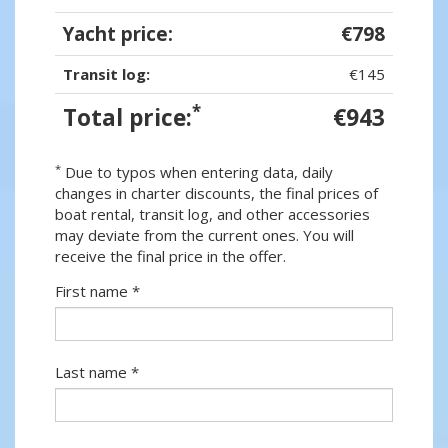
Yacht price:
€798
Transit log:
€145
*
Total price:
€943
*
Due to typos when entering data, daily
changes in charter discounts, the final prices of
boat rental, transit log, and other accessories
may deviate from the current ones. You will
receive the final price in the offer.
First name *
Last name *