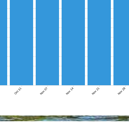
Nov 07
Nov 14
Nov 21
Nov 28
Oct 31