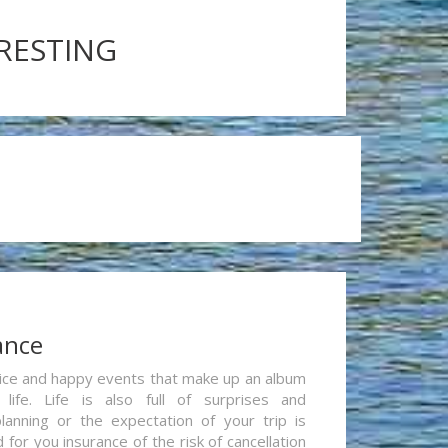
ERESTING
ance
re nice and happy events that make up an album
life. Life is also full of surprises and
lanning or the expectation of your trip is
for you insurance of the risk of cancellation