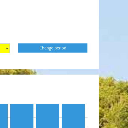
Change period