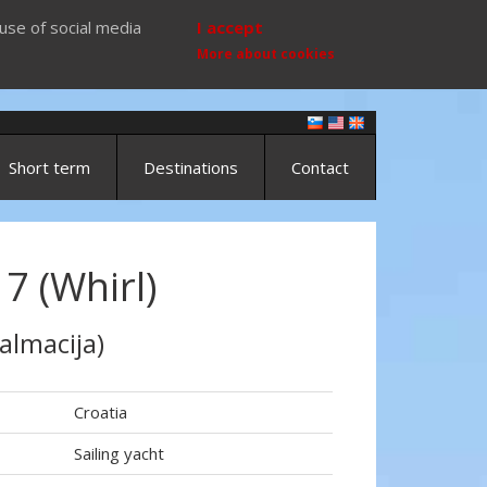
use of social media
I accept
More about cookies
Short term
Destinations
Contact
7 (Whirl)
almacija)
Croatia
Sailing yacht