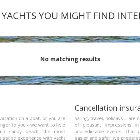
 YACHTS YOU MIGHT FIND INT
No matching results
a
Cancellation insur
vacation on a boat, or you are
Sailing, travel, holidays ... a
ranger to you - we want to help
of pleasant impressions in 
and sandy beach, the most
unpredictable events. That p
e sailing experience with yacht
easier and safer, we prepared 