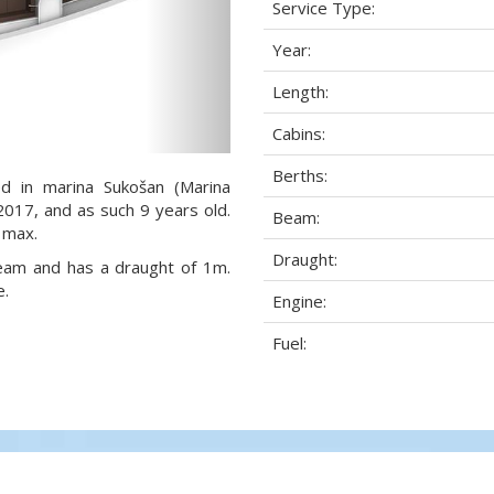
Service Type:
Year:
Length:
Cabins:
Berths:
ed in marina Sukošan (Marina
 2017, and as such 9 years old.
Beam:
 max.
Draught:
 beam and has a draught of 1m.
e.
Engine:
Fuel: