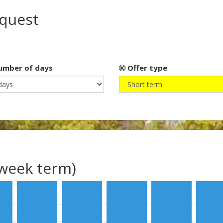
equest
mber of days
Offer type
(week term)