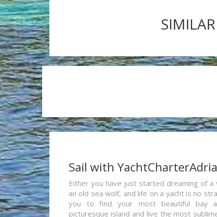
SIMILAR
Sail with YachtCharterAdri
Either you have just started dreaming of a 
an old sea wolf, and life on a yacht is no st
you to find your most beautiful bay 
picturesque island and live the most sublim