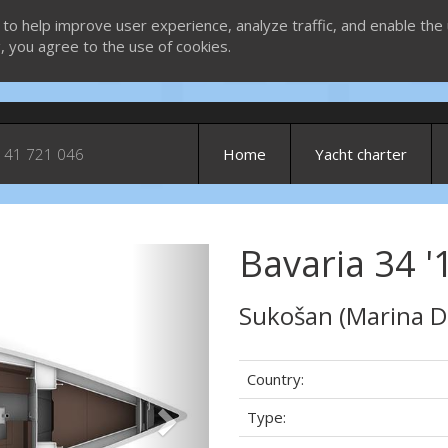
 to help improve user experience, analyze traffic, and enable the 
g, you agree to the use of cookies.
 41 721 046
Home
Yacht charter
Bavaria 34 '1
Next
Sukošan (Marina D
Country:
Type: