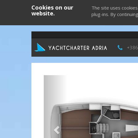
Cookies on our
The site uses cookies
website.
plug-ins. By continuin
+386
Previous