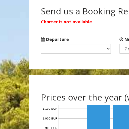
Send us a Booking R
Charter is not available
Departure
Nu
Prices over the year 
1,100 EUR
1,000 EUR
900 EUR