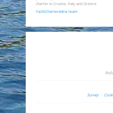
charter in Croatia, Italy and Greece.
YachtCharterAdria team
Roža
Survey
Cook