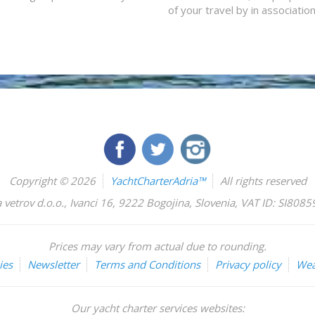
of your travel by in associatio
Copyright © 2026
YachtCharterAdria™
All rights reserved
 vetrov d.o.o.
,
Ivanci 16
,
9222
Bogojina
,
Slovenia
,
VAT ID: SI808
Prices may vary from actual due to rounding.
ies
Newsletter
Terms and Conditions
Privacy policy
Wea
Our yacht charter services websites: