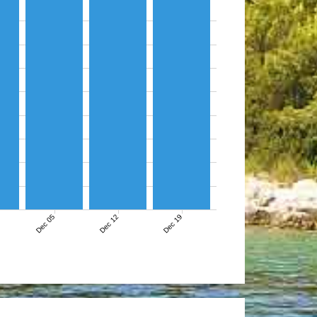
Dec 05
Dec 12
Dec 19