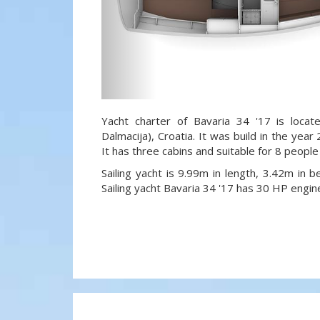
Yacht charter of Bavaria 34 '17 is locat
Dalmacija), Croatia. It was build in the year
It has three cabins and suitable for 8 people
Sailing yacht is 9.99m in length, 3.42m in
Sailing yacht Bavaria 34 '17 has 30 HP engin