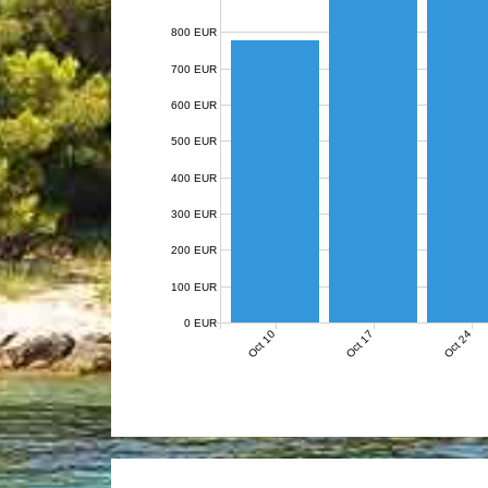
800 EUR
700 EUR
600 EUR
500 EUR
400 EUR
300 EUR
200 EUR
100 EUR
0 EUR
Oct 10
Oct 17
Oct 24