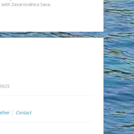
n with Zavarovalnica Sava.
59925
ther
Contact