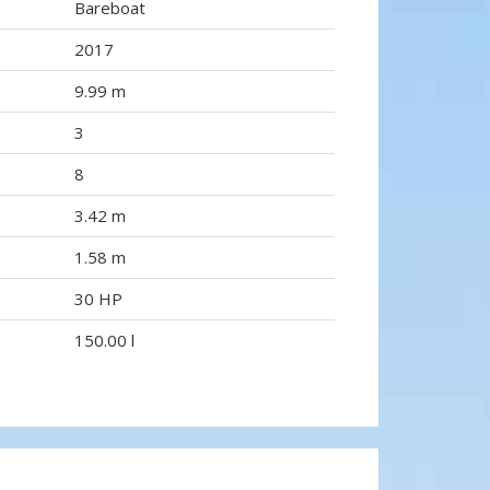
Bareboat
2017
9.99 m
3
8
3.42 m
1.58 m
30 HP
150.00 l