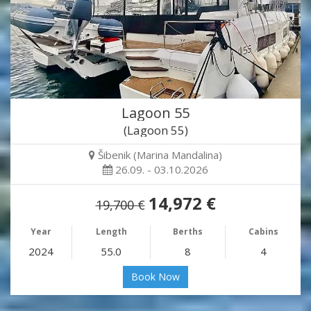
Lagoon 55
(Lagoon 55)
Šibenik (Marina Mandalina)
26.09. - 03.10.2026
14,972 €
19,700 €
Year
Length
Berths
Cabins
2024
55.0
8
4
Book Now