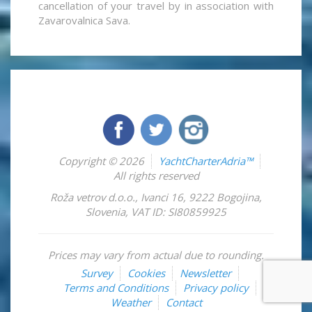
cancellation of your travel by in association with
Zavarovalnica Sava.
Copyright © 2026
YachtCharterAdria™
All rights reserved
Roža vetrov d.o.o.
,
Ivanci 16
,
9222
Bogojina
,
Slovenia
,
VAT ID: SI80859925
Prices may vary from actual due to rounding.
Survey
Cookies
Newsletter
Terms and Conditions
Privacy policy
Weather
Contact