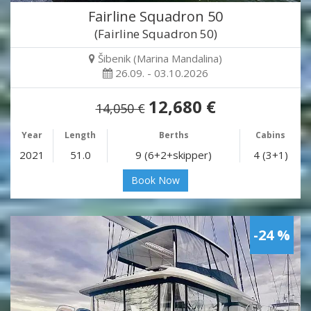
Fairline Squadron 50
(Fairline Squadron 50)
Šibenik (Marina Mandalina)
26.09. - 03.10.2026
12,680 €
14,050 €
Year
Length
Berths
Cabins
2021
51.0
9 (6+2+skipper)
4 (3+1)
Book Now
-24 %