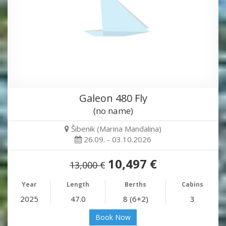
Galeon 480 Fly
(no name)
Šibenik (Marina Mandalina)
26.09. - 03.10.2026
10,497 €
13,000 €
Year
Length
Berths
Cabins
2025
47.0
8 (6+2)
3
Book Now