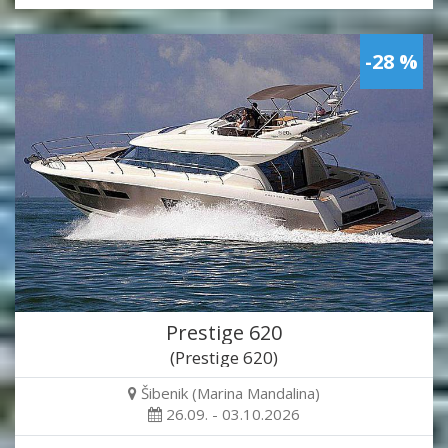
-28 %
Prestige 620
(Prestige 620)
Šibenik (Marina Mandalina)
26.09. - 03.10.2026