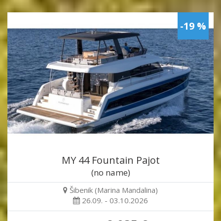
-19 %
MY 44 Fountain Pajot
(no name)
Šibenik (Marina Mandalina)
26.09. - 03.10.2026