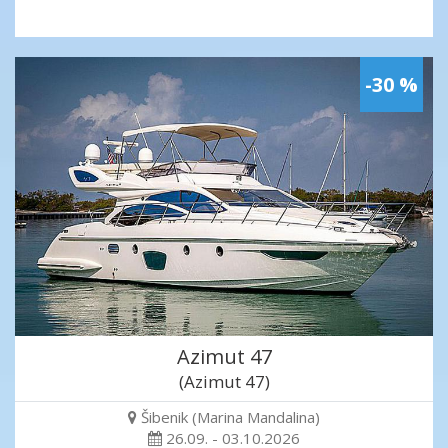
-30 %
Azimut 47
(Azimut 47)
Šibenik (Marina Mandalina)
26.09. - 03.10.2026