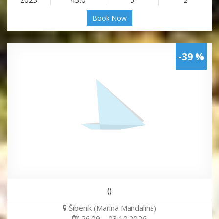
Book Now
-39 %
()
Šibenik (Marina Mandalina)
26.09. - 03.10.2026