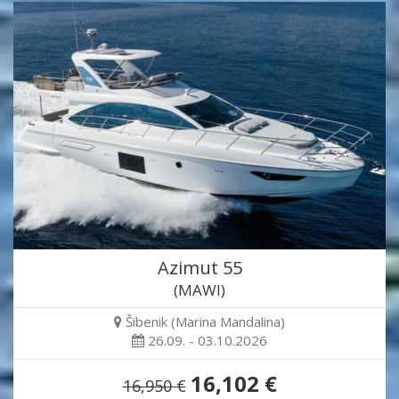
Azimut 55
(MAWI)
Šibenik (Marina Mandalina)
26.09. - 03.10.2026
16,102 €
16,950 €