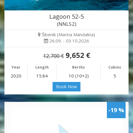
Lagoon 52-5
(NNL52)
Šibenik (Marina Mandalina)
26.09. - 03.10.2026
9,652 €
12,700 €
Year
Length
Berths
Cabins
2020
15.84
10 (10+2)
5
Book Now
-19 %