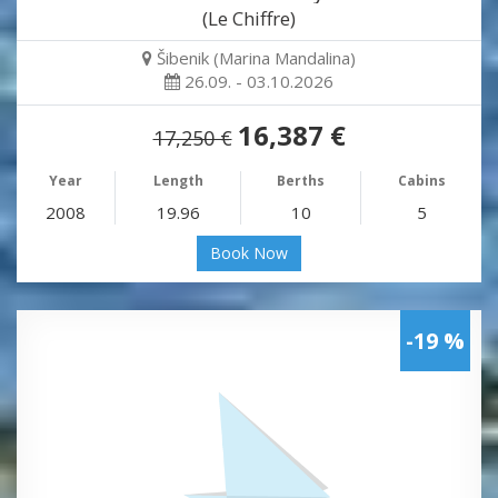
(Le Chiffre)
Šibenik (Marina Mandalina)
26.09. - 03.10.2026
16,387 €
17,250 €
Year
Length
Berths
Cabins
2008
19.96
10
5
Book Now
-19 %