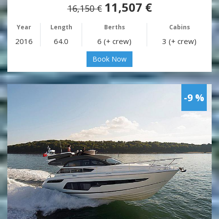
11,507 €
16,150 €
Year
Length
Berths
Cabins
2016
64.0
6 (+ crew)
3 (+ crew)
Book Now
-9 %