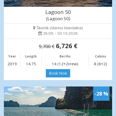
Lagoon 50
(Lagoon 50)
Šibenik (Marina Mandalina)
26.09. - 03.10.2026
6,726 €
9,700 €
Year
Length
Berths
Cabins
2019
14.75
14 (12+2crew)
8 (6+2)
Book Now
-28 %