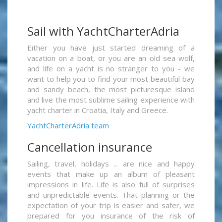
Sail with YachtCharterAdria
Either you have just started dreaming of a
vacation on a boat, or you are an old sea wolf,
and life on a yacht is no stranger to you - we
want to help you to find your most beautiful bay
and sandy beach, the most picturesque island
and live the most sublime sailing experience with
yacht charter in Croatia, Italy and Greece.
YachtCharterAdria team
Cancellation insurance
Sailing, travel, holidays ... are nice and happy
events that make up an album of pleasant
impressions in life. Life is also full of surprises
and unpredictable events. That planning or the
expectation of your trip is easier and safer, we
prepared for you insurance of the risk of