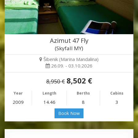
Azimut 47 Fly
(Skyfall MY)
Šibenik (Marina Mandalina)
26.09. - 03.10.2026
8,502 €
8,950 €
Year
Length
Berths
Cabins
2009
14.46
8
3
Book Now