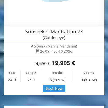
Sunseeker Manhattan 73
(Goldeneye)
Šibenik (Marina Mandalina)
26.09. - 03.10.2026
19,905 €
24,650 €
Year
Length
Berths
Cabins
2013
74.0
8 (+crew)
4 (+crew)
Book Now