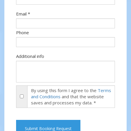
Email *
Phone
Additional info
By using this form I agree to the
Terms
and Conditions
and that the website
saves and processes my data. *
Submit Booking Request