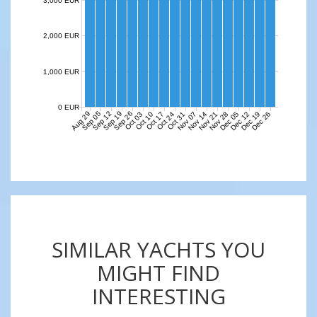
3,000 EUR
2,000 EUR
1,000 EUR
0 EUR
Aug 29
Sep 05
Sep 12
Sep 19
Sep 26
Nov 07
Nov 14
Nov 21
Nov 28
Dec 05
Dec 12
Dec 19
Dec 26
Oct 03
Oct 10
Oct 17
Oct 24
Oct 31
SIMILAR YACHTS YOU
MIGHT FIND
INTERESTING