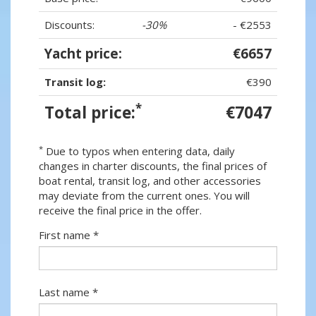
Discounts:
-30%
- €2553
Yacht price:
€6657
Transit log:
€390
*
Total price:
€7047
*
Due to typos when entering data, daily
changes in charter discounts, the final prices of
boat rental, transit log, and other accessories
may deviate from the current ones. You will
receive the final price in the offer.
First name *
Last name *