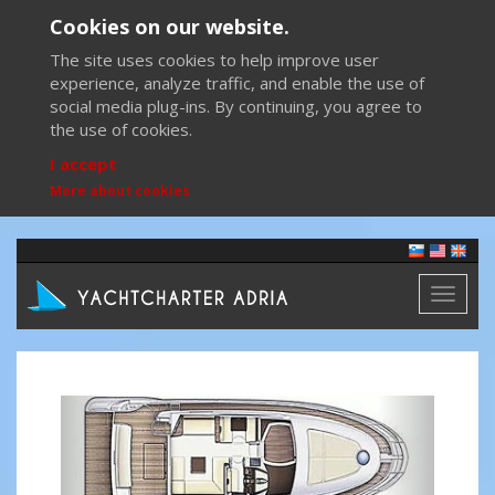
Cookies on our website.
The site uses cookies to help improve user
experience, analyze traffic, and enable the use of
social media plug-ins. By continuing, you agree to
the use of cookies.
I accept
More about cookies
Toggl
naviga
Previous
Next