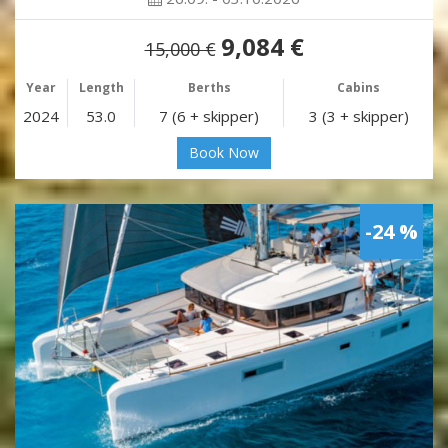
9,084 €
15,000 €
Year
Length
Berths
Cabins
2024
53.0
7 (6 + skipper)
3 (3 + skipper)
Book Now
-24 %