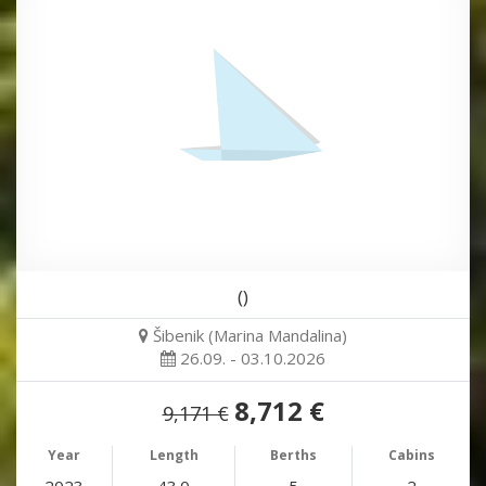
()
Šibenik (Marina Mandalina)
26.09. - 03.10.2026
8,712 €
9,171 €
Year
Length
Berths
Cabins
2023
43.0
5
2