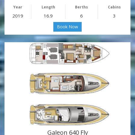
Year
Length
Berths
Cabins
2019
16.9
6
3
Book Now
Galeon 640 Fly