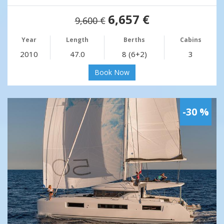
6,657 €
9,600 €
Year
Length
Berths
Cabins
2010
47.0
8 (6+2)
3
Book Now
-30 %