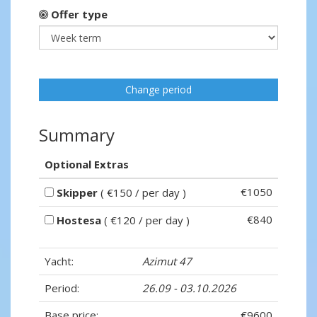
Offer type
Change period
Summary
Optional Extras
€1050
Skipper
( €150 / per day )
€840
Hostesa
( €120 / per day )
Yacht:
Azimut 47
Period:
26.09 - 03.10.2026
Base price:
€9600