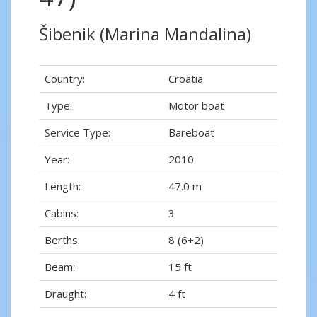
Šibenik (Marina Mandalina)
Country:
Croatia
Type:
Motor boat
Service Type:
Bareboat
Year:
2010
Length:
47.0 m
Cabins:
3
Berths:
8 (6+2)
Beam:
15 ft
Draught:
4 ft