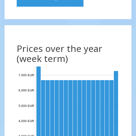
Prices over the year
(week term)
7,000 EUR
6,000 EUR
5,000 EUR
4,000 EUR