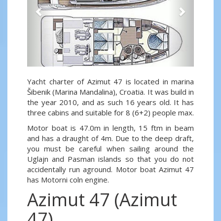
Yacht charter of Azimut 47 is located in marina
Šibenik (Marina Mandalina), Croatia. It was build in
the year 2010, and as such 16 years old. It has
three cabins and suitable for 8 (6+2) people max.
Motor boat is 47.0m in length, 15 ftm in beam
and has a draught of 4m. Due to the deep draft,
you must be careful when sailing around the
Uglajn and Pasman islands so that you do not
accidentally run aground. Motor boat Azimut 47
has Motorni coln engine.
Azimut 47 (Azimut
47)