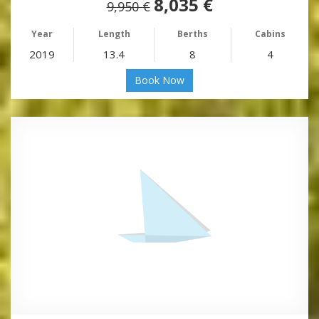
8,035 €
9,950 €
Year
Length
Berths
Cabins
2019
13.4
8
4
Book Now