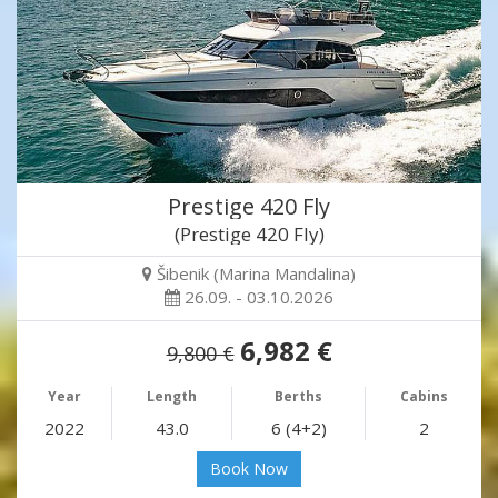
Prestige 420 Fly
(Prestige 420 Fly)
Šibenik (Marina Mandalina)
26.09. - 03.10.2026
6,982 €
9,800 €
Year
Length
Berths
Cabins
2022
43.0
6 (4+2)
2
Book Now