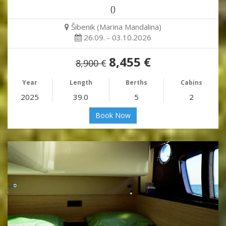
()
Šibenik (Marina Mandalina)
26.09. - 03.10.2026
8,455 €
8,900 €
Year
Length
Berths
Cabins
2025
39.0
5
2
Book Now