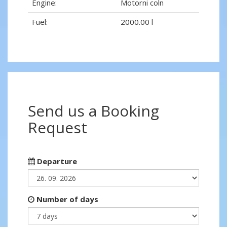
Engine:
Motorni coln
Fuel:
2000.00 l
Send us a Booking
Request
Departure
Number of days