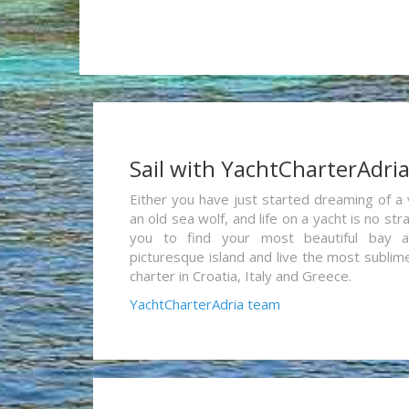
Sail with YachtCharterAdri
Either you have just started dreaming of a 
an old sea wolf, and life on a yacht is no st
you to find your most beautiful bay 
picturesque island and live the most sublim
charter in Croatia, Italy and Greece.
YachtCharterAdria team