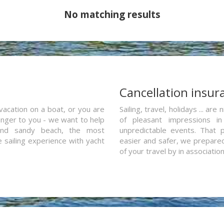
No matching results
a
Cancellation insur
vacation on a boat, or you are
Sailing, travel, holidays ... a
ranger to you - we want to help
of pleasant impressions in 
and sandy beach, the most
unpredictable events. That p
e sailing experience with yacht
easier and safer, we prepared 
of your travel by in associatio