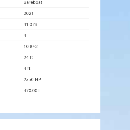
Bareboat
2021
41.0 m
4
10 8+2
24 ft
4 ft
2x50 HP
470.00 l