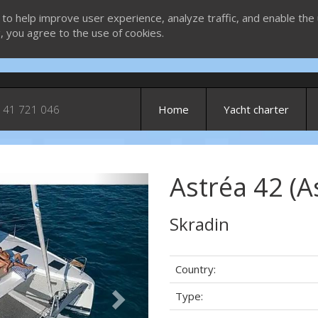
 to help improve user experience, analyze traffic, and enable the 
g, you agree to the use of cookies.
 41 721 046
Home
Yacht charter
Astréa 42 (A
Next
Skradin
Country:
Type: