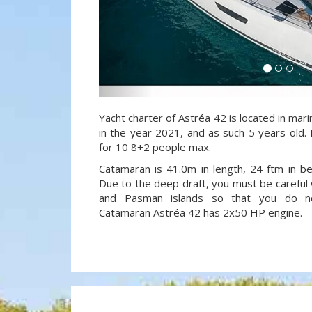
Yacht charter of Astréa 42 is located in marin
in the year 2021, and as such 5 years old. 
for 10 8+2 people max.
Catamaran is 41.0m in length, 24 ftm in 
Due to the deep draft, you must be careful 
and Pasman islands so that you do not
Catamaran Astréa 42 has 2x50 HP engine.