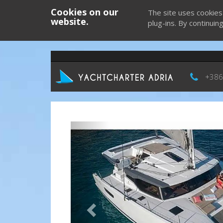
Cookies on our
The site uses cookies
website.
plug-ins. By continuin
+386
Previous