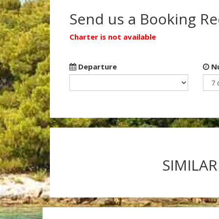
Send us a Booking R
Charter is not available
Departure
Nu
SIMILAR