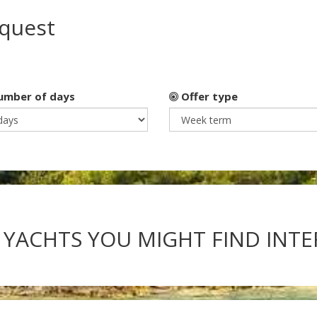
equest
mber of days
Offer type
 YACHTS YOU MIGHT FIND INT