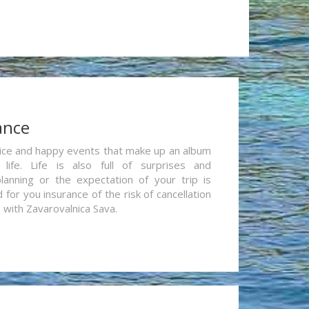
ance
re nice and happy events that make up an album
life. Life is also full of surprises and
lanning or the expectation of your trip is
for you insurance of the risk of cancellation
n with Zavarovalnica Sava.