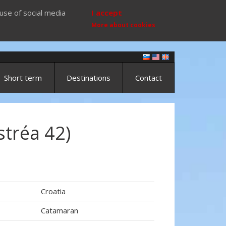
use of social media
I accept
More about cookies
Short term
Destinations
Contact
stréa 42)
Croatia
Catamaran