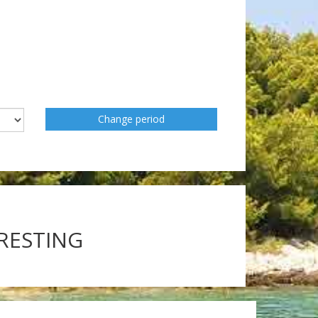
Change period
ERESTING