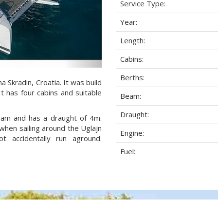
Service Type:
Year:
Length:
Cabins:
Berths:
a Skradin, Croatia. It was build
It has four cabins and suitable
Beam:
Draught:
beam and has a draught of 4m.
when sailing around the Uglajn
Engine:
 accidentally run aground.
Fuel: