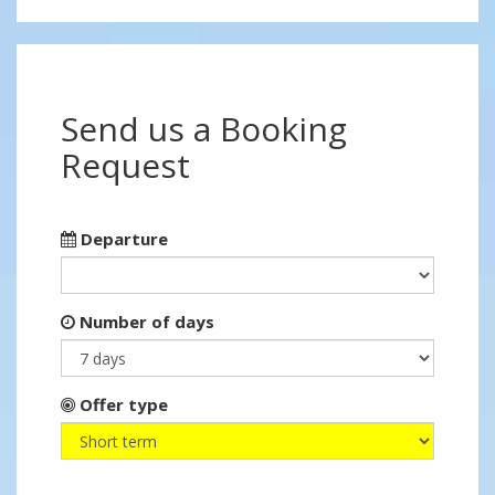
Send us a Booking
Request
Departure
Number of days
Offer type