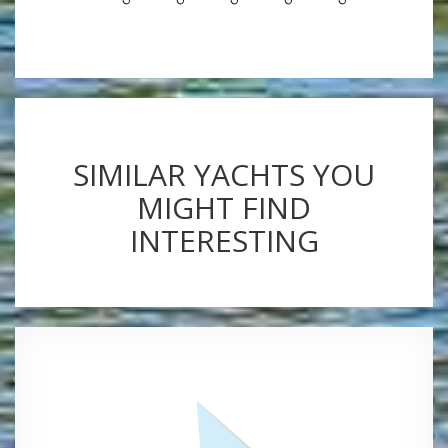
SIMILAR YACHTS YOU
MIGHT FIND
INTERESTING