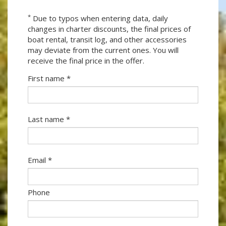
*
Due to typos when entering data, daily
changes in charter discounts, the final prices of
boat rental, transit log, and other accessories
may deviate from the current ones. You will
receive the final price in the offer.
First name *
Last name *
Email *
Phone