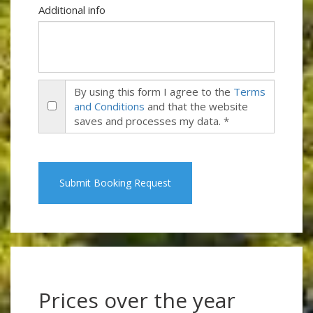
Additional info
By using this form I agree to the
Terms
and Conditions
and that the website
saves and processes my data. *
Submit Booking Request
Prices over the year