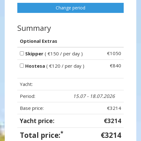
Change period
Summary
Optional Extras
€1050
Skipper
( €150 / per day )
€840
Hostesa
( €120 / per day )
Yacht:
Period:
15.07 - 18.07.2026
Base price:
€3214
Yacht price:
€3214
*
Total price:
€3214