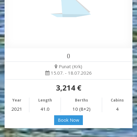
()
Punat (Krk)
15.07. - 18.07.2026
3,214 €
Year
Length
Berths
Cabins
2021
41.0
10 (8+2)
4
Book Now