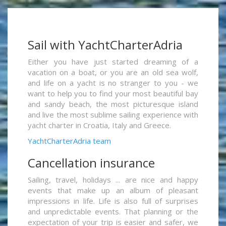
Sail with YachtCharterAdria
Either you have just started dreaming of a
vacation on a boat, or you are an old sea wolf,
and life on a yacht is no stranger to you - we
want to help you to find your most beautiful bay
and sandy beach, the most picturesque island
and live the most sublime sailing experience with
yacht charter in Croatia, Italy and Greece.
YachtCharterAdria team
Cancellation insurance
Sailing, travel, holidays ... are nice and happy
events that make up an album of pleasant
impressions in life. Life is also full of surprises
and unpredictable events. That planning or the
expectation of your trip is easier and safer, we