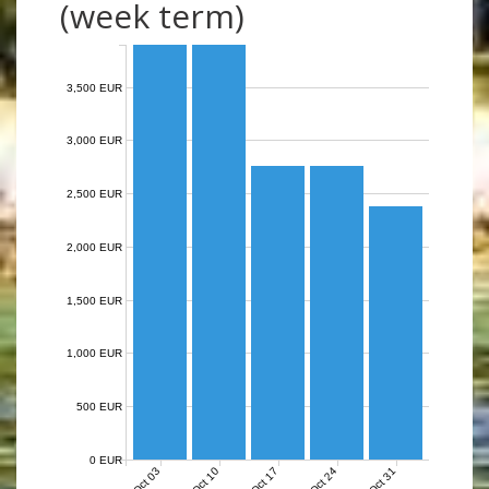
(week term)
3,500 EUR
3,000 EUR
2,500 EUR
2,000 EUR
1,500 EUR
1,000 EUR
500 EUR
0 EUR
Oct 03
Oct 10
Oct 17
Oct 24
Oct 31