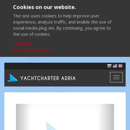
Cookies on our website.
The site uses cookies to help improve user
experience, analyze traffic, and enable the use of
social media plug-ins. By continuing, you agree to
the use of cookies.
I accept
More about cookies
Toggl
naviga
Previous
Next