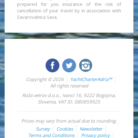
prepared for you insurance of the risk of
cancellation of your travel by in association with
Zavarovalnica Sava.
Copyright © 2026
YachtCharterAdria™
All rights reserved
Roža vetrov d.o.o.
,
Ivanci 16
,
9222
Bogojina
,
Slovenia
,
VAT ID: SI80859925
Prices may vary from actual due to rounding.
Survey
Cookies
Newsletter
Terms and Conditions
Privacy policy