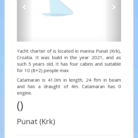
Yacht charter of is located in marina Punat (Krk),
Croatia. It was build in the year 2021, and as
such 5 years old. It has four cabins and suitable
for 10 (8+2) people max.
Catamaran is 41.0m in length, 24 ftm in beam
and has a draught of 4m. Catamaran has 0
engine.
()
Punat (Krk)