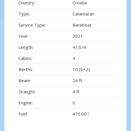
Country:
Croatia
Type:
Catamaran
Service Type:
Bareboat
Year:
2021
Length:
41.0 m
Cabins:
4
Berths:
10 (8+2)
Beam:
24 ft
Draught:
4 ft
Engine:
0
Fuel:
470.00 l