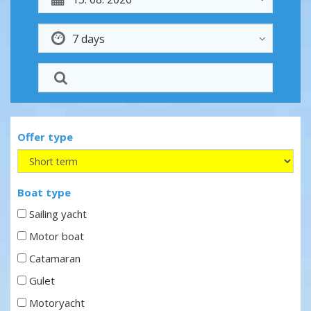
Offer type
Boat type
Sailing yacht
Motor boat
Catamaran
Gulet
Motoryacht