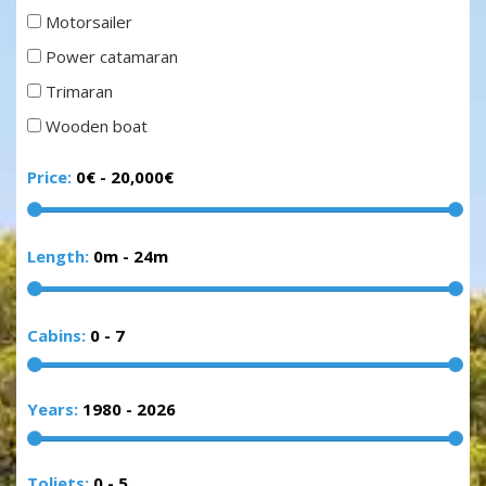
Motorsailer
Power catamaran
Trimaran
Wooden boat
Price:
0€
-
20,000€
Length:
0m
-
24m
Cabins:
0
-
7
Years:
1980
-
2026
Toliets:
0
-
5