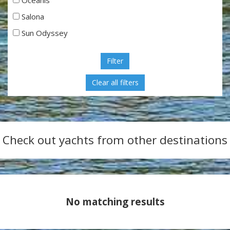
Salona
Sun Odyssey
Filter
Check out yachts from other destinations
No matching results