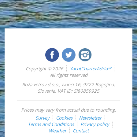
Copyright © 2026
YachtCharterAdria™
All rights reserved
Roža vetrov d.o.o.
,
Ivanci 16
,
9222
Bogojina
,
Slovenia
,
VAT ID: SI80859925
Prices may vary from actual due to rounding.
Survey
Cookies
Newsletter
Terms and Conditions
Privacy policy
Weather
Contact