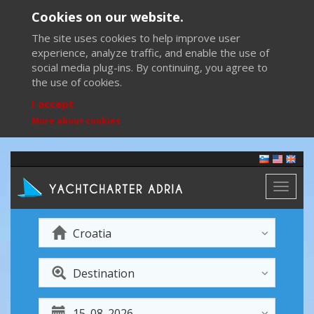
Cookies on our website.
The site uses cookies to help improve user
experience, analyze traffic, and enable the use of
social media plug-ins. By continuing, you agree to
the use of cookies.
I accept
More about cookies
Toggl
naviga