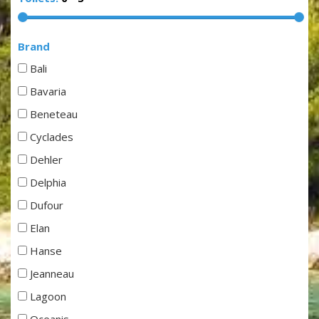
Brand
Bali
Bavaria
Beneteau
Cyclades
Dehler
Delphia
Dufour
Elan
Hanse
Jeanneau
Lagoon
Oceanis